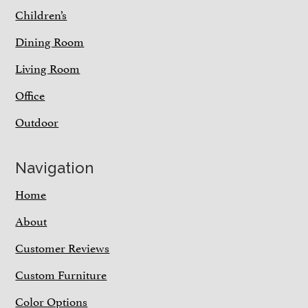
Children’s
Dining Room
Living Room
Office
Outdoor
Navigation
Home
About
Customer Reviews
Custom Furniture
Color Options