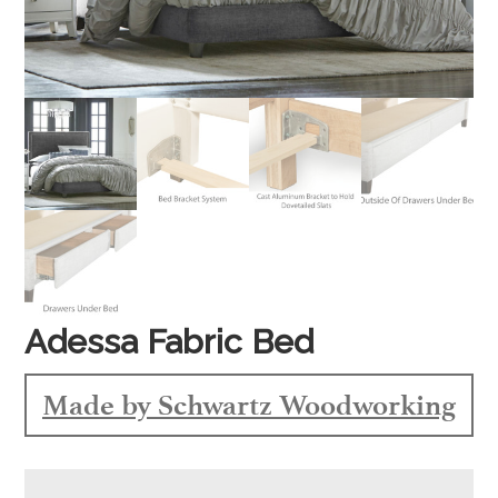
Adessa Fabric Bed
Made by Schwartz Woodworking