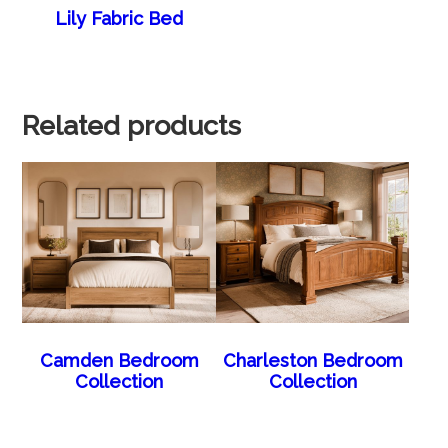
Lily Fabric Bed
Related products
Camden Bedroom
Charleston Bedroom
Collection
Collection