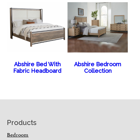
Abshire Bed With
Abshire Bedroom
Fabric Headboard
Collection
Footer
Products
Bedroom