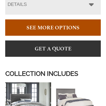
DETAILS
SEE MORE OPTIONS
GET A QUOTE
COLLECTION INCLUDES