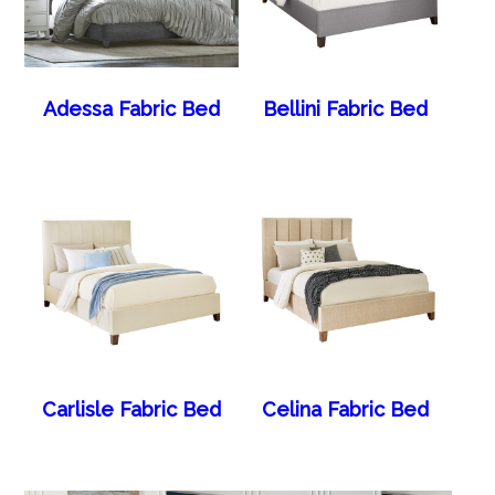
Adessa Fabric Bed
Bellini Fabric Bed
Carlisle Fabric Bed
Celina Fabric Bed