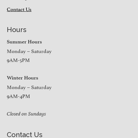
Contact Us
Hours
Summer Hours
Monday – Saturday
9AM-5PM
Winter Hours
Monday – Saturday
9AM-4PM
Closed on Sundays
Contact Us