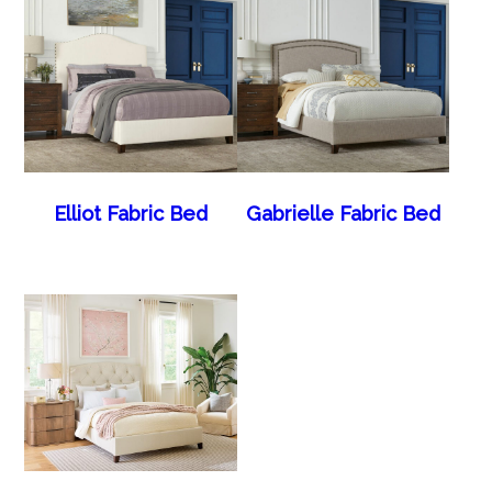
Elliot Fabric Bed
Gabrielle Fabric Bed