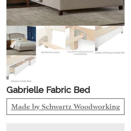
Gabrielle Fabric Bed
Made by Schwartz Woodworking