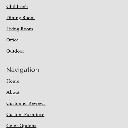
Children’s
Dining Room
Living Room
Office
Outdoor
Navigation
Home
About
Customer Reviews
Custom Furniture
Color Options