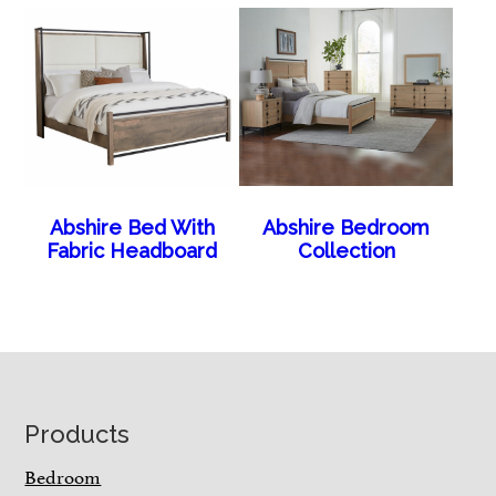
Abshire Bed With
Abshire Bedroom
Fabric Headboard
Collection
Footer
Products
Bedroom