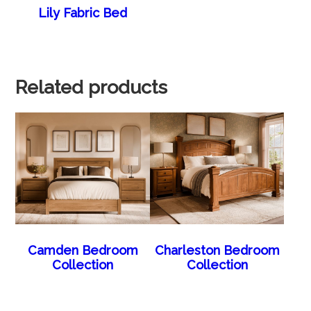
Lily Fabric Bed
Related products
Camden Bedroom
Charleston Bedroom
Collection
Collection