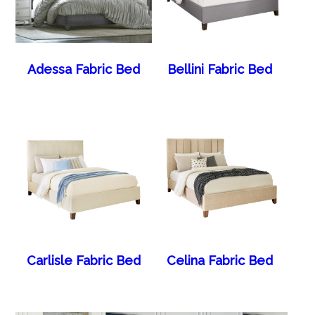
Adessa Fabric Bed
Bellini Fabric Bed
Carlisle Fabric Bed
Celina Fabric Bed