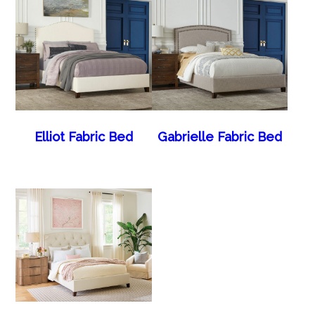
Elliot Fabric Bed
Gabrielle Fabric Bed