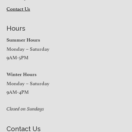
Contact Us
Hours
Summer Hours
Monday – Saturday
9AM-5PM
Winter Hours
Monday – Saturday
9AM-4PM
Closed on Sundays
Contact Us