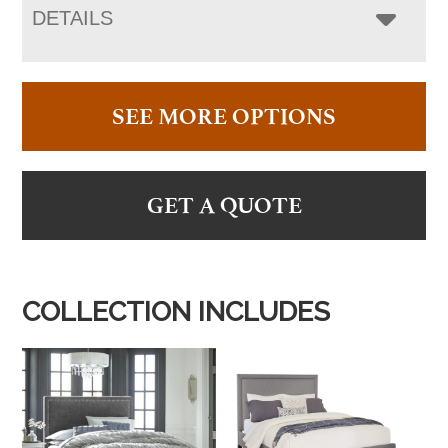
DETAILS
SEE MORE OPTIONS
GET A QUOTE
COLLECTION INCLUDES