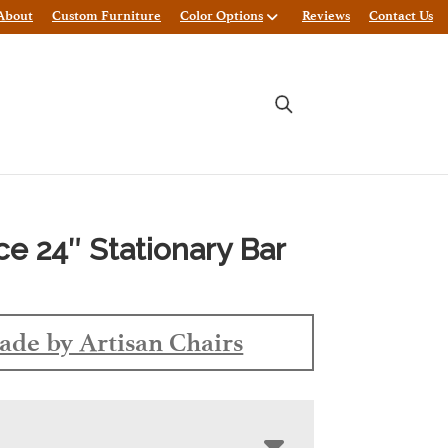
About
Custom Furniture
Color Options
Reviews
Contact Us
e 24″ Stationary Bar
de by Artisan Chairs