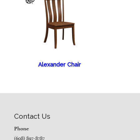
Alexander Chair
Contact Us
Phone
(608) 897-8787