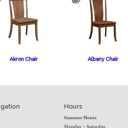
Akron Chair
Albany Chair
igation
Hours
e
Summer Hours
Monday – Saturday
t