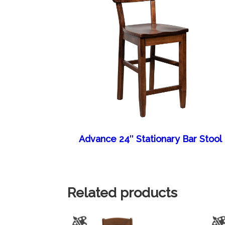
Advance 24″ Stationary Bar Stool
Related products