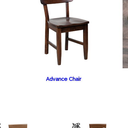
Advance Chair