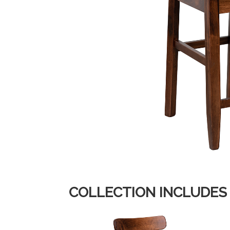
COLLECTION INCLUDES