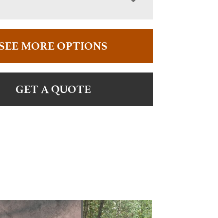
SEE MORE OPTIONS
GET A QUOTE