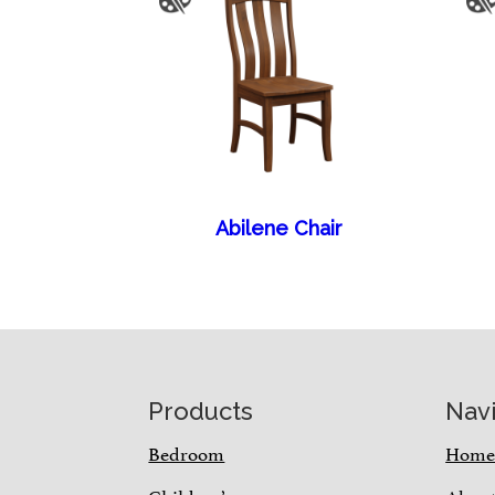
Abilene Chair
Footer
Products
Nav
Bedroom
Hom
Children’s
Abou