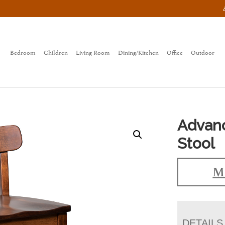
Bedroom
Children
Living Room
Dining/Kitchen
Office
Outdoor
Advanc
Stool
Ma
DETAILS