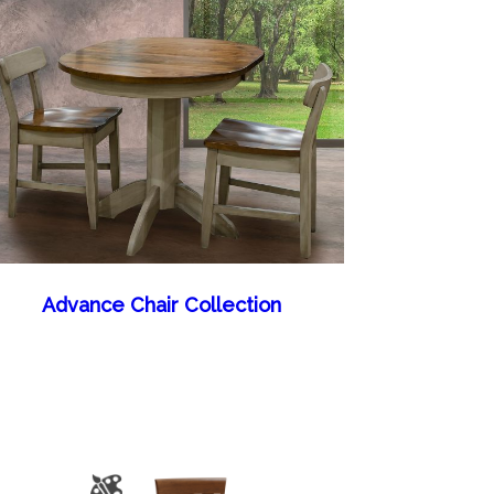
Advance Chair Collection