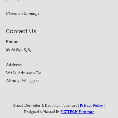
Closed on Sundays
Contact Us
Phone
(608) 897-8787
Address
W282 Atkinson Rd.
Albany, WI 53502
© 2026 Detweiler & Kauffman Furniture |
|
Privacy Policy
Designed & Hosted By
VIZTECH Furniture