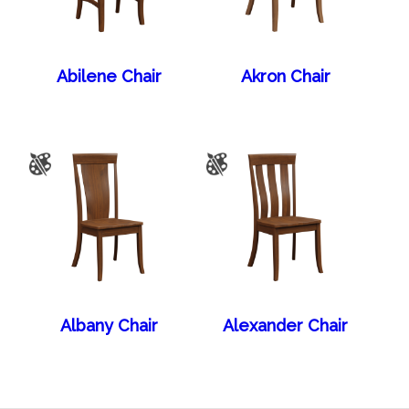
Abilene Chair
Akron Chair
Albany Chair
Alexander Chair