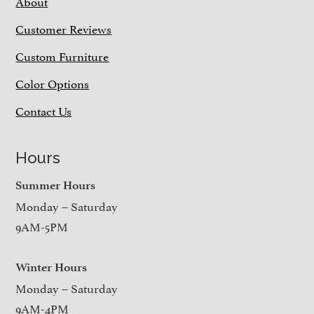
About
Customer Reviews
Custom Furniture
Color Options
Contact Us
Hours
Summer Hours
Monday – Saturday
9AM-5PM
Winter Hours
Monday – Saturday
9AM-4PM