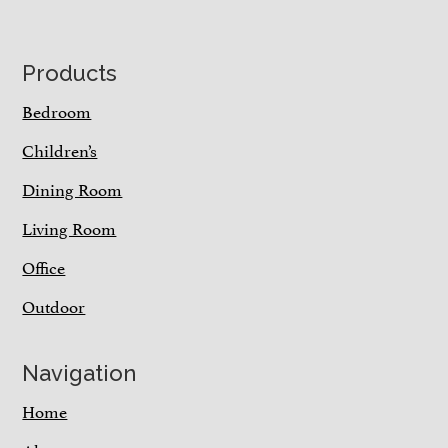
Footer
Products
Bedroom
Children’s
Dining Room
Living Room
Office
Outdoor
Navigation
Home