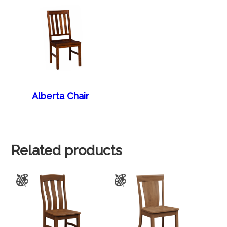
Alberta Chair
Related products