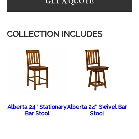
GET A QUOTE
COLLECTION INCLUDES
Alberta 24″ Stationary
Alberta 24″ Swivel Bar
Bar Stool
Stool