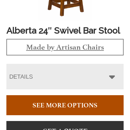
Alberta 24″ Swivel Bar Stool
Made by Artisan Chairs
DETAILS
SEE MORE OPTIONS