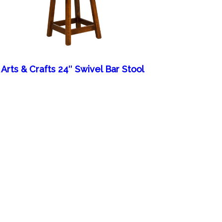
Arts & Crafts 24″ Swivel Bar Stool