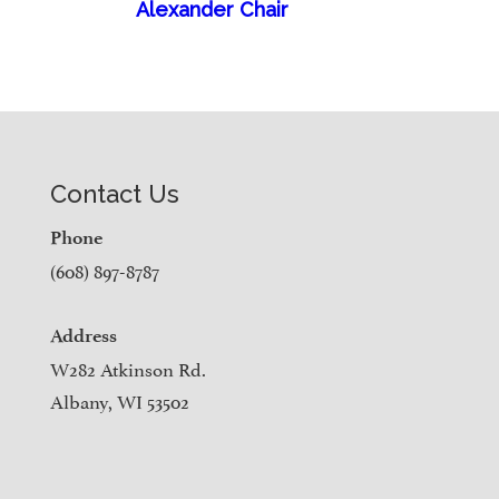
Alexander Chair
Contact Us
Phone
(608) 897-8787
Address
W282 Atkinson Rd.
Albany, WI 53502