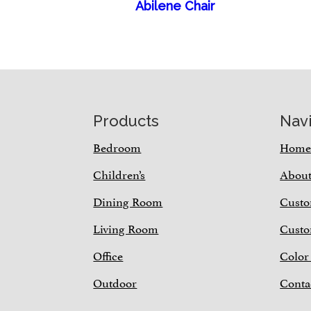
Abilene Chair
Footer
Products
Nav
Bedroom
Hom
Children’s
Abou
Dining Room
Custo
Living Room
Custo
Office
Color
Outdoor
Conta