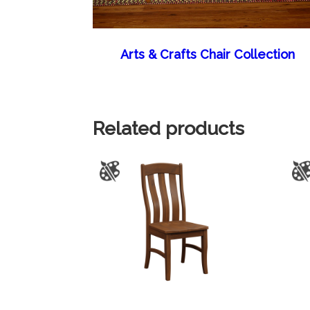
Arts & Crafts Chair Collection
Related products