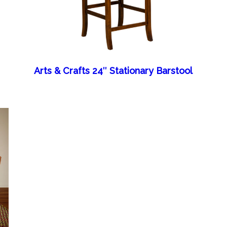
Arts & Crafts 24″ Stationary Barstool