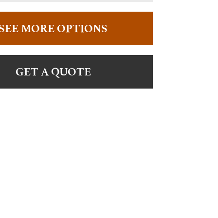
SEE MORE OPTIONS
GET A QUOTE