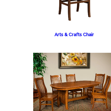
Arts & Crafts Chair