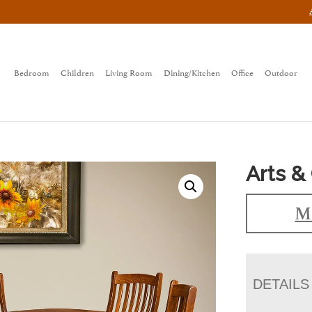
Bedroom
Children
Living Room
Dining/Kitchen
Office
Outdoor
Arts & 
Ma
DETAILS