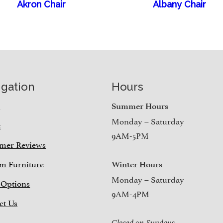
Akron Chair
Albany Chair
igation
Hours
e
Summer Hours
Monday – Saturday
t
9AM-5PM
mer Reviews
m Furniture
Winter Hours
Monday – Saturday
 Options
9AM-4PM
ct Us
Closed on Sundays