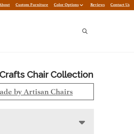
About
Custom Furniture
Color Options
Reviews
Contact Us
Crafts Chair Collection
de by Artisan Chairs