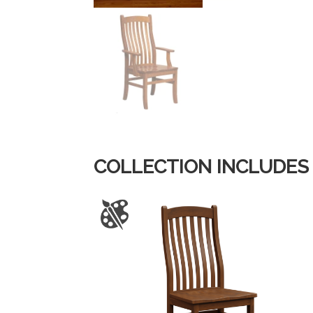
COLLECTION INCLUDES