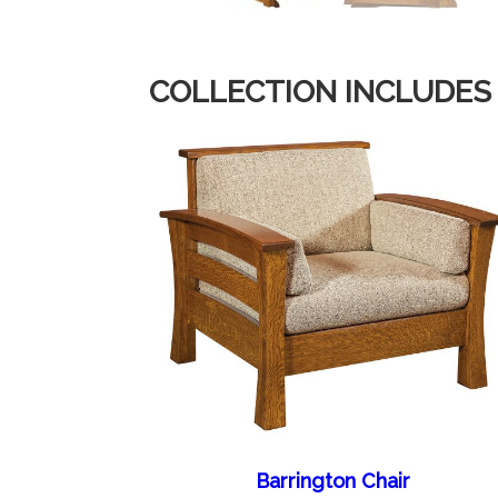
COLLECTION INCLUDES
Barrington Chair