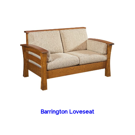
Barrington Loveseat