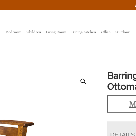
Bedroom
Children
Living Room
Dining/Kitchen
Office
Outdoor
Barrin
Ottom
M
DETAILS