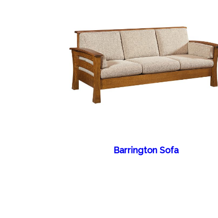
Barrington Sofa