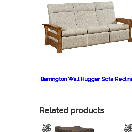
Barrington Wall Hugger Sofa Reclin
Related products