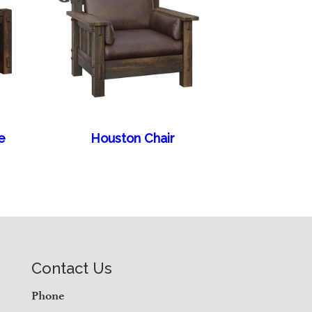
e
Houston Chair
Contact Us
Phone