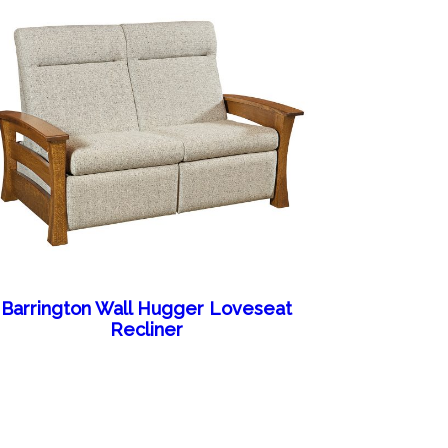
Barrington Wall Hugger Loveseat
Recliner