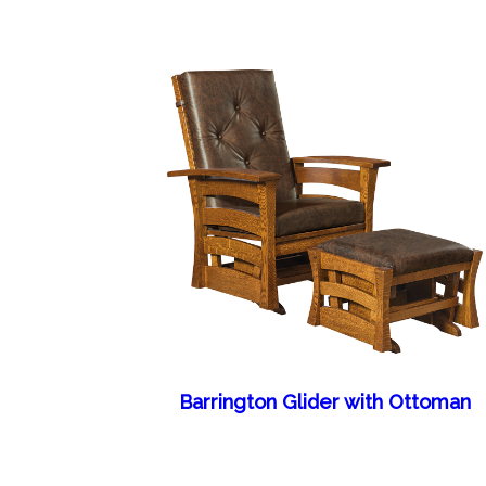
Barrington Glider with Ottoman