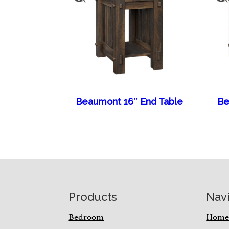
Beaumont 16″ End Table
Be
Footer
Products
Nav
Bedroom
Hom