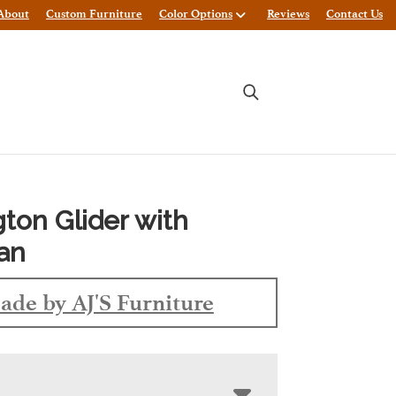
About
Custom Furniture
Color Options
Reviews
Contact Us
gton Glider with
an
ade by AJ'S Furniture