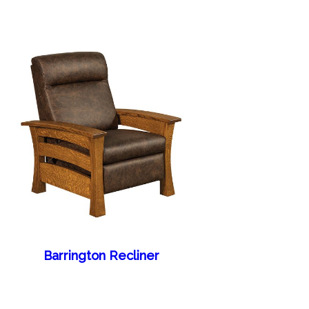
Barrington Recliner