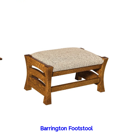
Barrington Footstool