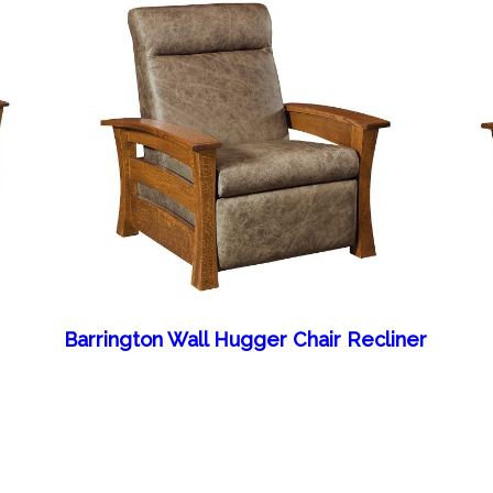
Barrington Wall Hugger Chair Recliner