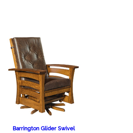
Barrington Glider Swivel