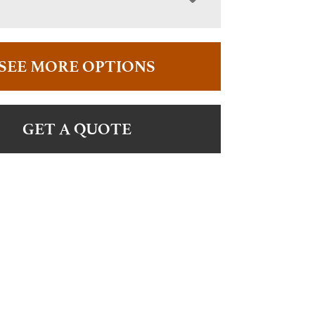
SEE MORE OPTIONS
GET A QUOTE