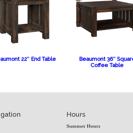
aumont 22″ End Table
Beaumont 36″ Squar
Coffee Table
igation
Hours
e
Summer Hours