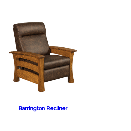
Barrington Recliner