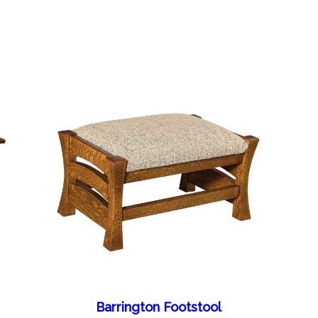
Barrington Footstool