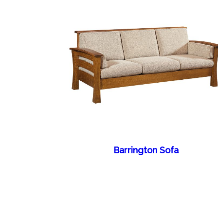
Barrington Sofa