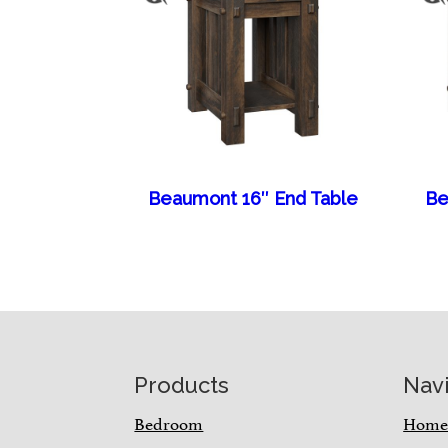
Beaumont 16″ End Table
Be
Footer
Products
Nav
Bedroom
Hom