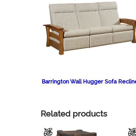
Barrington Wall Hugger Sofa Reclin
Related products