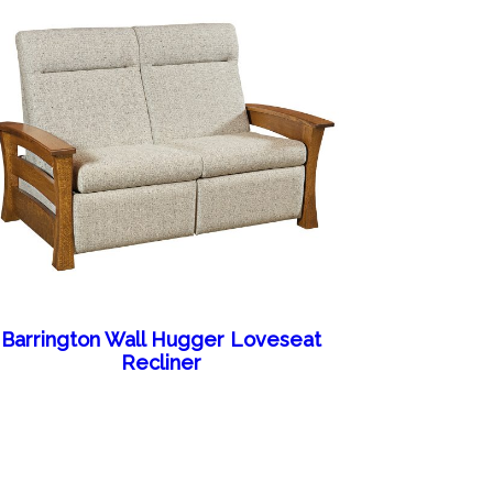
Barrington Wall Hugger Loveseat
Recliner