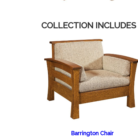
COLLECTION INCLUDES
Barrington Chair