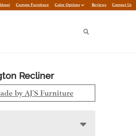
About
Custom Furniture
Color Options
Reviews
Contact Us
gton Recliner
ade by AJ'S Furniture