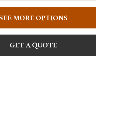
SEE MORE OPTIONS
GET A QUOTE