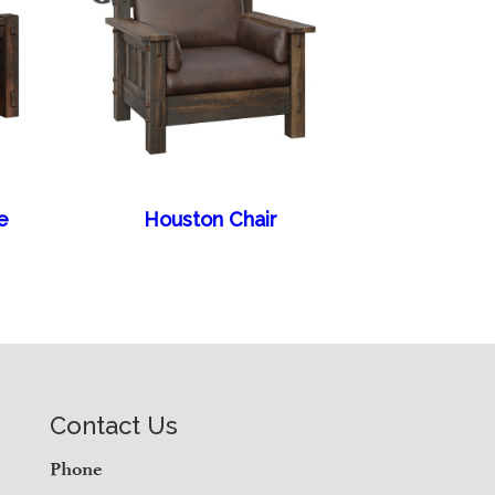
e
Houston Chair
Contact Us
Phone