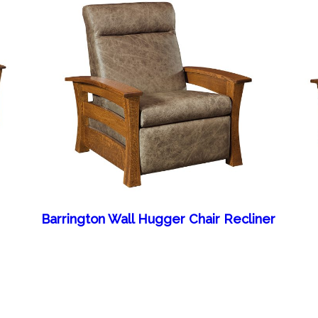
Barrington Wall Hugger Chair Recliner