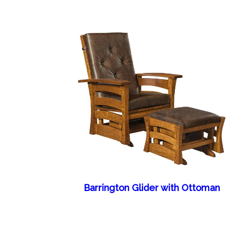
Barrington Glider with Ottoman