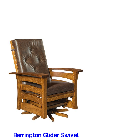
Barrington Glider Swivel