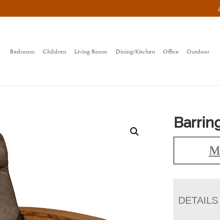
Bedroom
Children
Living Room
Dining/Kitchen
Office
Outdoor
Barrin
M
DETAILS