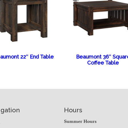
aumont 22″ End Table
Beaumont 36″ Squar
Coffee Table
igation
Hours
e
Summer Hours