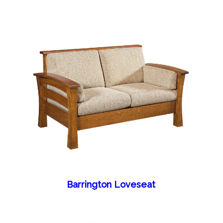
Barrington Loveseat