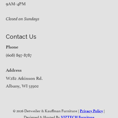
9AM-4PM
Closed on Sundays
Contact Us
Phone
(608) 897-8787
Address
W282 Atkinson Rd.
Albany, WI 53502
© 2026 Detweiler & Kauffman Furniture |
|
Privacy Policy
Designed & Hosted By
VIZTECH Furniture