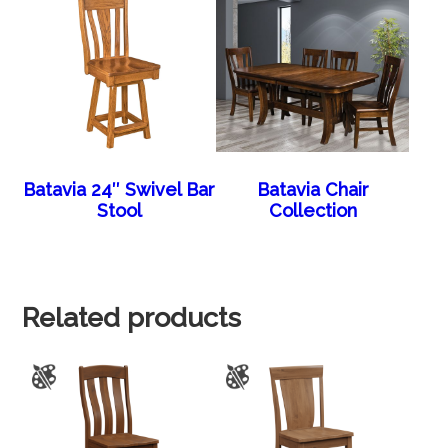
Batavia 24″ Swivel Bar
Batavia Chair
Stool
Collection
Related products