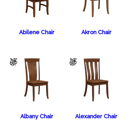
Abilene Chair
Akron Chair
Albany Chair
Alexander Chair