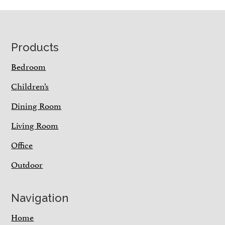
Footer
Products
Bedroom
Children’s
Dining Room
Living Room
Office
Outdoor
Navigation
Home