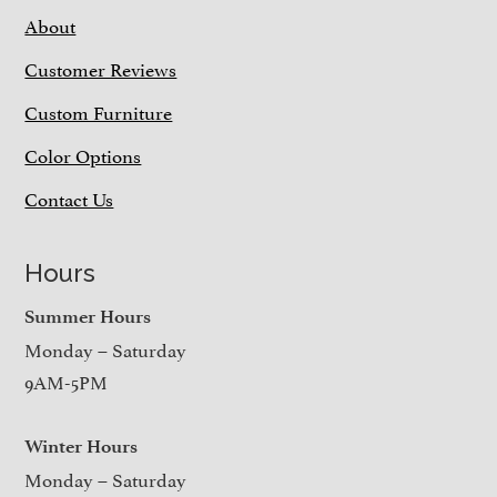
About
Customer Reviews
Custom Furniture
Color Options
Contact Us
Hours
Summer Hours
Monday – Saturday
9AM-5PM
Winter Hours
Monday – Saturday