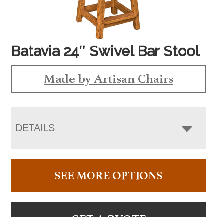
Batavia 24″ Swivel Bar Stool
Made by Artisan Chairs
DETAILS
SEE MORE OPTIONS