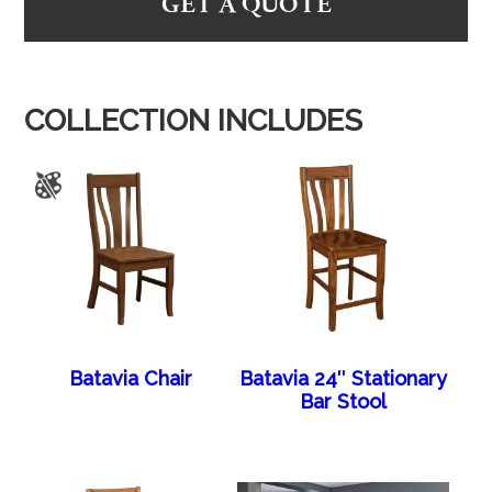
GET A QUOTE
COLLECTION INCLUDES
Batavia Chair
Batavia 24″ Stationary
Bar Stool