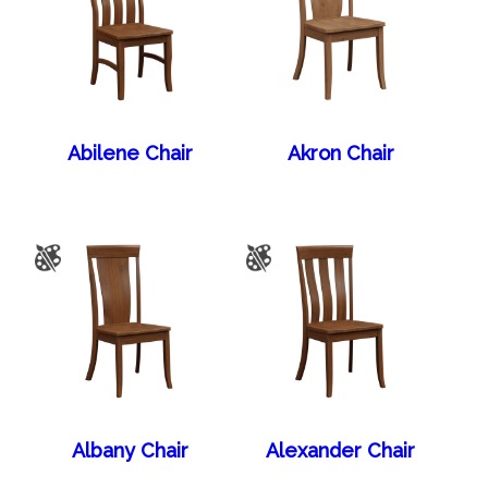
Abilene Chair
Akron Chair
Albany Chair
Alexander Chair