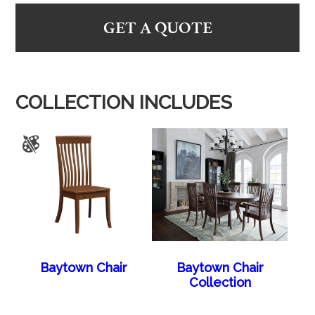
GET A QUOTE
COLLECTION INCLUDES
Baytown Chair
Baytown Chair
Collection