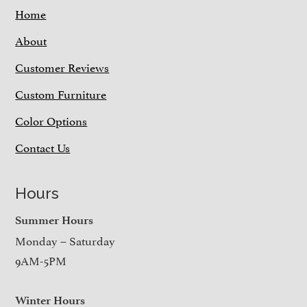
Home
About
Customer Reviews
Custom Furniture
Color Options
Contact Us
Hours
Summer Hours
Monday – Saturday
9AM-5PM
Winter Hours