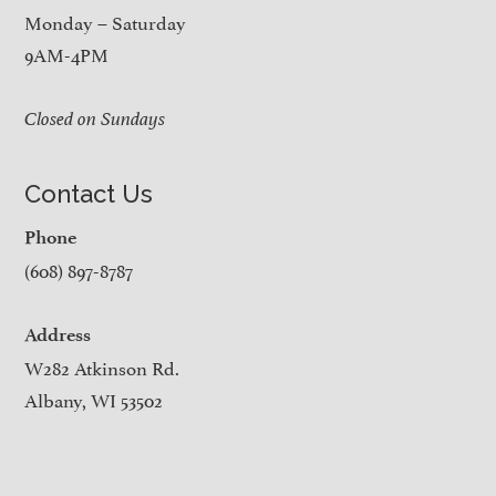
Monday – Saturday
9AM-4PM
Closed on Sundays
Contact Us
Phone
(608) 897-8787
Address
W282 Atkinson Rd.
Albany, WI 53502