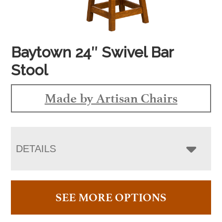
Baytown 24″ Swivel Bar
Stool
Made by Artisan Chairs
DETAILS
SEE MORE OPTIONS