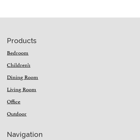
Footer
Products
Bedroom
Children’s
Dining Room
Living Room
Office
Outdoor
Navigation