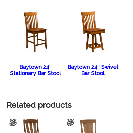
Baytown 24″
Baytown 24″ Swivel
Stationary Bar Stool
Bar Stool
Related products