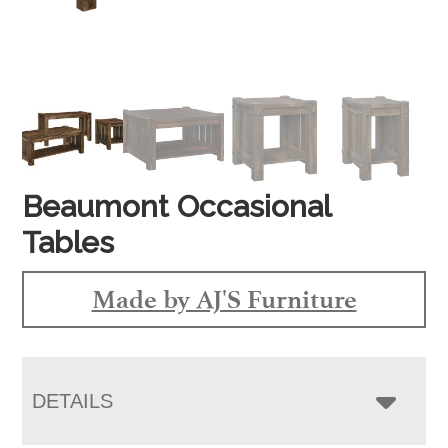
Beaumont Occasional
Tables
Made by AJ'S Furniture
DETAILS