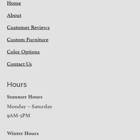
Home
About
Customer Reviews
Custom Furniture
Color Options
Contact Us
Hours
Summer Hours
Monday – Saturday
9AM-5PM
Winter Hours