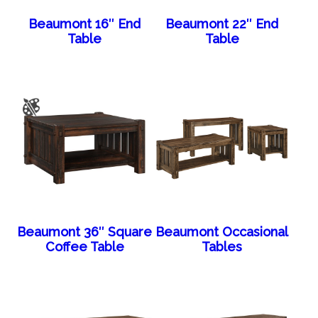
Beaumont 16″ End
Beaumont 22″ End
Table
Table
Beaumont 36″ Square
Beaumont Occasional
Coffee Table
Tables