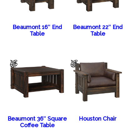
Beaumont 16″ End
Beaumont 22″ End
Table
Table
Beaumont 36″ Square
Houston Chair
Coffee Table