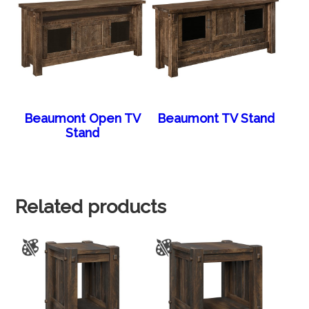
Beaumont Open TV
Beaumont TV Stand
Stand
Related products