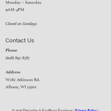
Monday – Saturday
9AM-4PM
Closed on Sundays
Contact Us
Phone
(608) 897-8787
Address
W282 Atkinson Rd.
Albany, WI 53502
© 2026 Detweiler & Kauffman Furniture |
|
Privacy Policy