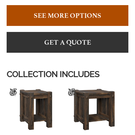
SEE MORE OPTIONS
GET A QUOTE
COLLECTION INCLUDES