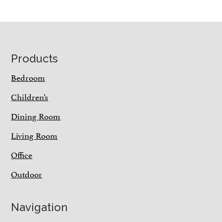
Footer
Products
Bedroom
Children’s
Dining Room
Living Room
Office
Outdoor
Navigation