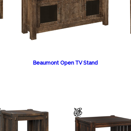
Beaumont Open TV Stand