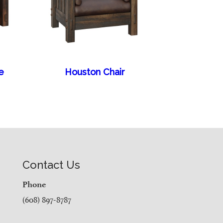
e
Houston Chair
Contact Us
Phone
(608) 897-8787