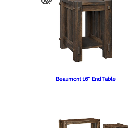
Beaumont 16″ End Table