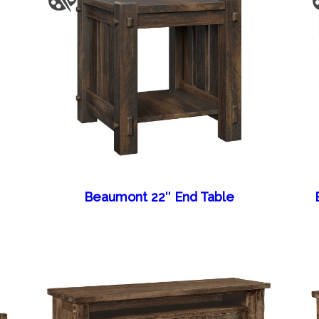
Beaumont 22″ End Table