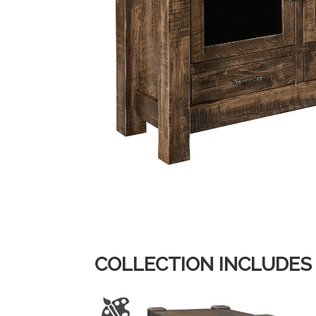
COLLECTION INCLUDES