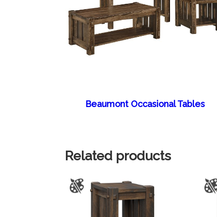
Beaumont Occasional Tables
Related products