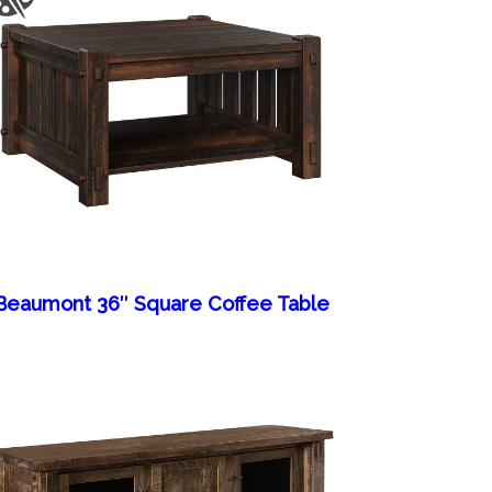
Beaumont 36″ Square Coffee Table