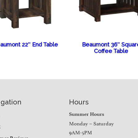
aumont 22″ End Table
Beaumont 36″ Squar
Coffee Table
igation
Hours
e
Summer Hours
Monday – Saturday
t
9AM-5PM
mer Reviews