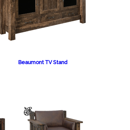
Beaumont TV Stand