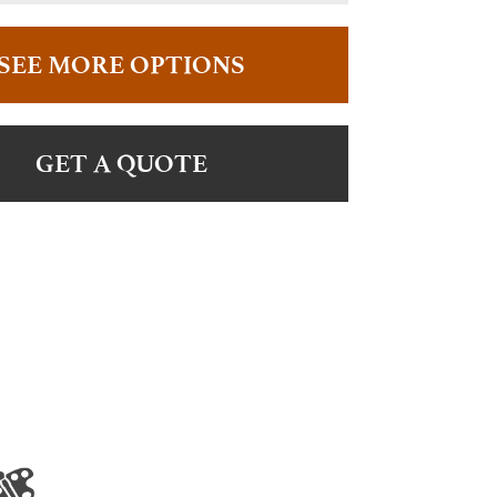
SEE MORE OPTIONS
GET A QUOTE