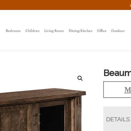
Bedroom
Children
Living Room
Dining/Kitchen
Office
Outdoor
Beaum
M
DETAILS