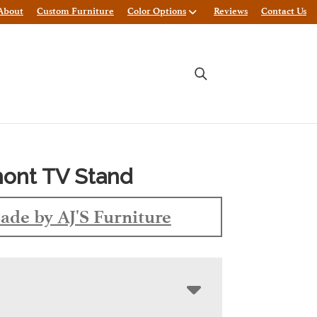
About
Custom Furniture
Color Options
Reviews
Contact Us
ont TV Stand
ade by AJ'S Furniture