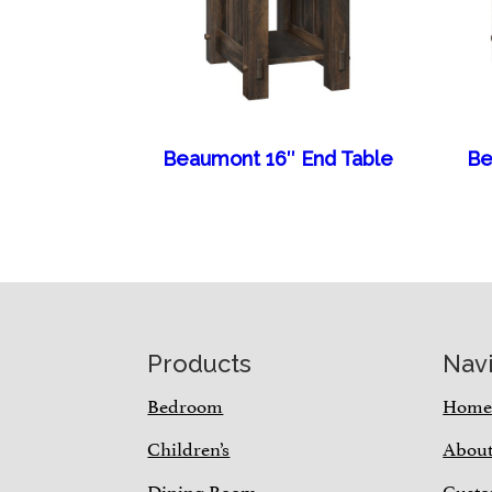
Beaumont 16″ End Table
Be
Footer
Products
Nav
Bedroom
Hom
Children’s
Abou
Dining Room
Custo