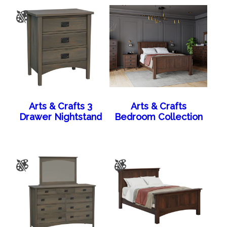
Arts & Crafts 3
Arts & Crafts
Drawer Nightstand
Bedroom Collection