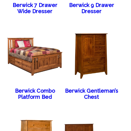
Berwick 7 Drawer
Berwick 9 Drawer
Wide Dresser
Dresser
Berwick Combo
Berwick Gentleman’s
Platform Bed
Chest