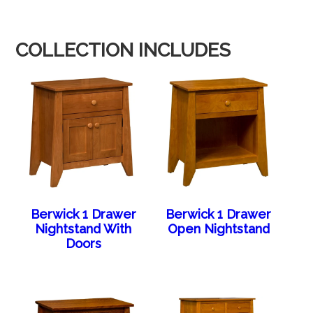
COLLECTION INCLUDES
Berwick 1 Drawer
Berwick 1 Drawer
Nightstand With
Open Nightstand
Doors