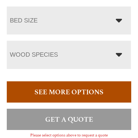
BED SIZE
WOOD SPECIES
SEE MORE OPTIONS
GET A QUOTE
Please select options above to request a quote