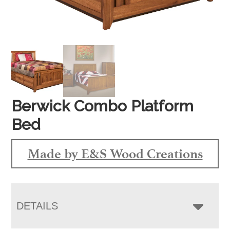
Berwick Combo Platform
Bed
Made by E&S Wood Creations
DETAILS