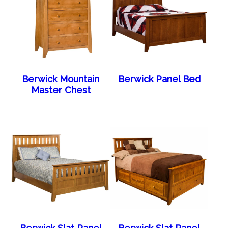
Berwick Mountain
Berwick Panel Bed
Master Chest