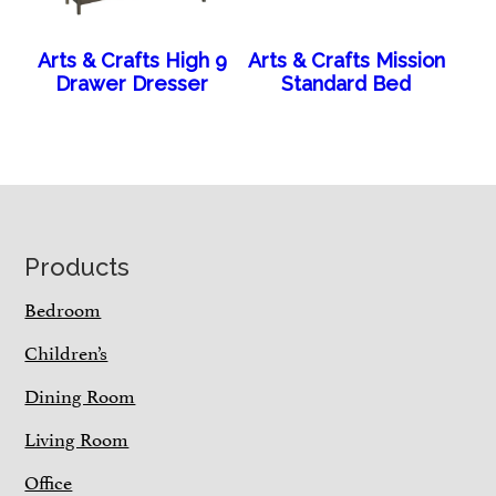
Arts & Crafts High 9
Arts & Crafts Mission
Drawer Dresser
Standard Bed
Footer
Products
Bedroom
Children’s
Dining Room
Living Room
Office