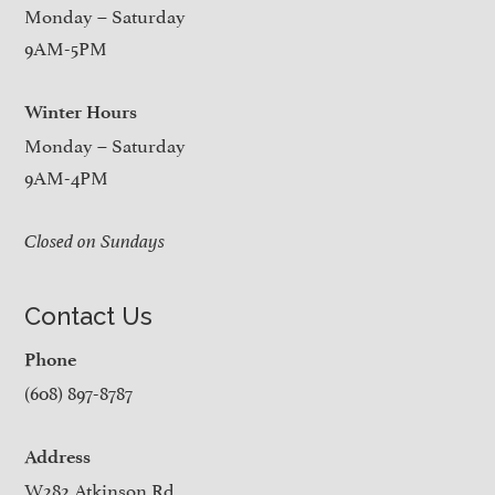
Monday – Saturday
9AM-5PM
Winter Hours
Monday – Saturday
9AM-4PM
Closed on Sundays
Contact Us
Phone
(608) 897-8787
Address
W282 Atkinson Rd.