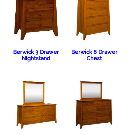
Berwick 3 Drawer
Berwick 6 Drawer
Nightstand
Chest