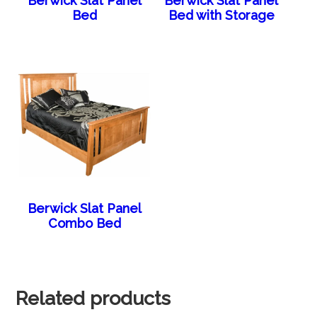
Berwick Slat Panel
Berwick Slat Panel
Bed
Bed with Storage
Berwick Slat Panel
Combo Bed
Related products