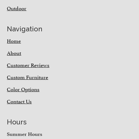
Outdoor
Navigation
Home
About
Customer Reviews
Custom Furniture
Color Options
Contact Us
Hours
Summer Hours