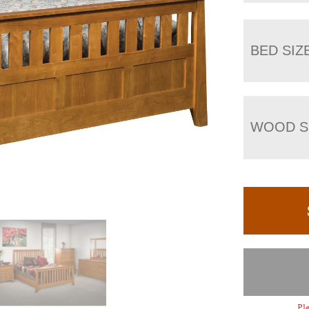
BED SIZ
WOOD S
Ple