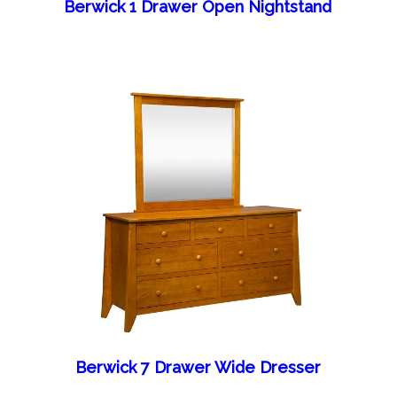
Berwick 1 Drawer Open Nightstand
Berwick 7 Drawer Wide Dresser