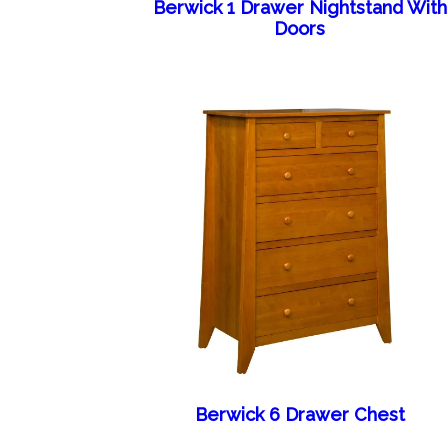
Berwick 1 Drawer Nightstand With
Doors
Berwick 6 Drawer Chest