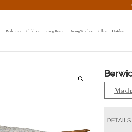
Bedroom
Children
Living Room
Dining/Kitchen
Office
Outdoor
Berwic
Made
DETAILS