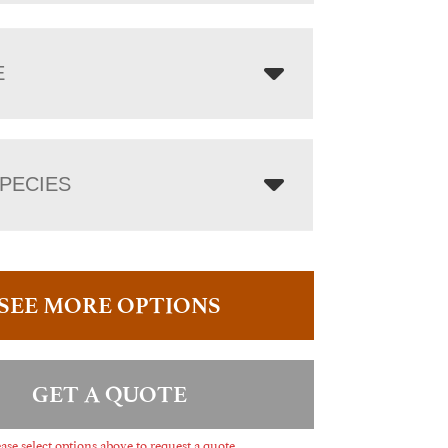
E
PECIES
SEE MORE OPTIONS
GET A QUOTE
ase select options above to request a quote