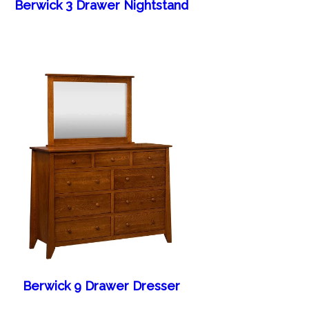
Berwick 3 Drawer Nightstand
Berwick 9 Drawer Dresser