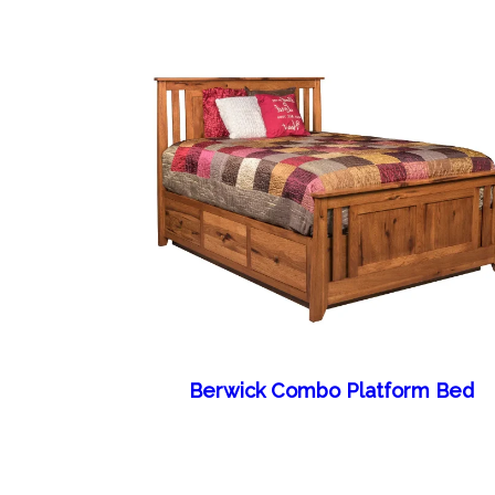
Berwick Combo Platform Bed