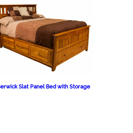
erwick Slat Panel Bed with Storage