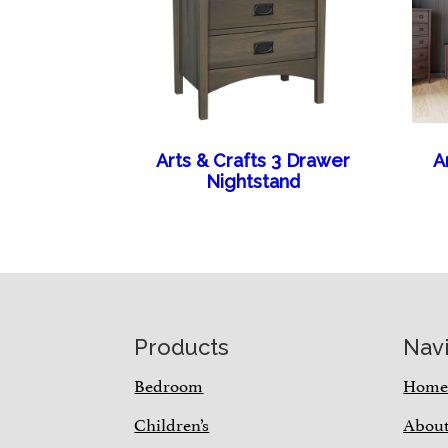
Arts & Crafts 3 Drawer
A
Nightstand
Footer
Products
Nav
Bedroom
Hom
Children’s
Abou