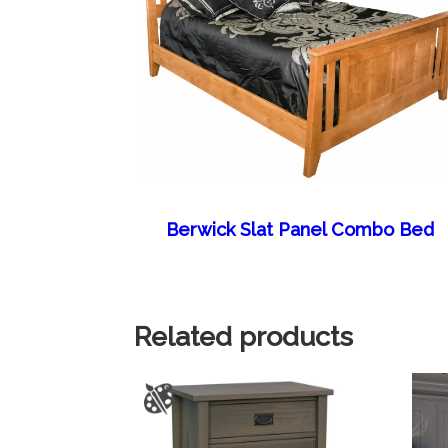
Berwick Slat Panel Combo Bed
Related products