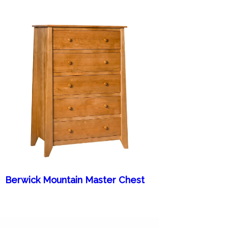
Berwick Mountain Master Chest