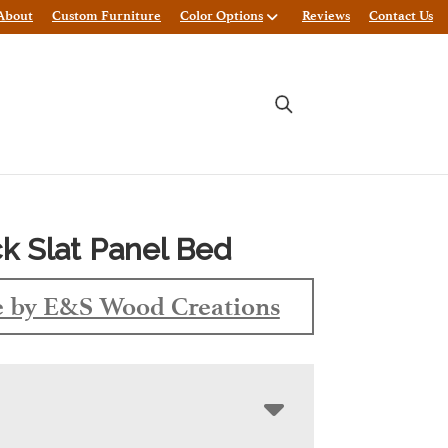
About
Custom Furniture
Color Options
Reviews
Contact Us
k Slat Panel Bed
 by E&S Wood Creations