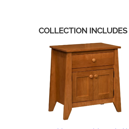
COLLECTION INCLUDES