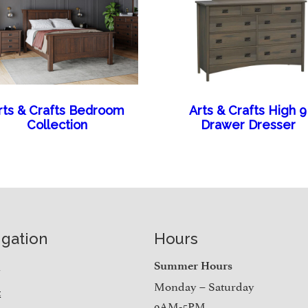
rts & Crafts Bedroom
Arts & Crafts High 9
Collection
Drawer Dresser
igation
Hours
e
Summer Hours
Monday – Saturday
t
9AM-5PM