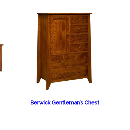
Berwick Gentleman’s Chest