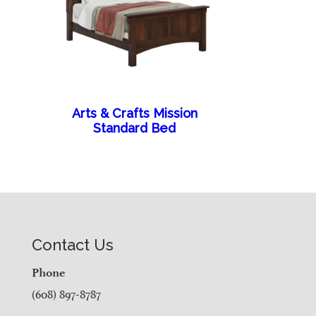
Arts & Crafts Mission
Standard Bed
Contact Us
Phone
(608) 897-8787