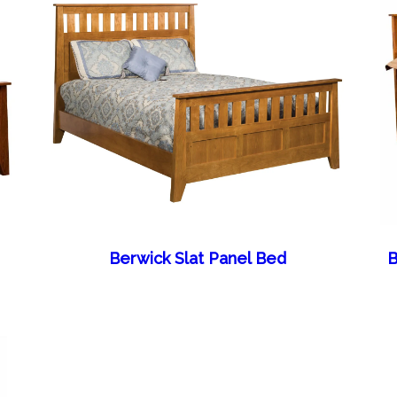
Berwick Slat Panel Bed
B