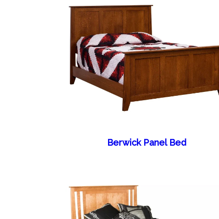
Berwick Panel Bed