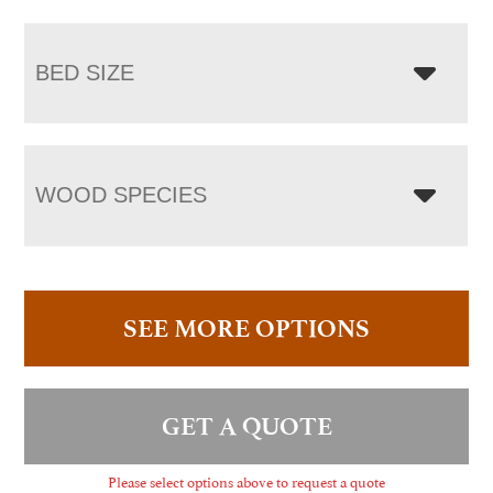
BED SIZE
WOOD SPECIES
SEE MORE OPTIONS
GET A QUOTE
Please select options above to request a quote