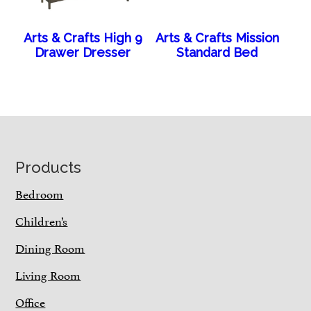
Arts & Crafts High 9
Arts & Crafts Mission
Drawer Dresser
Standard Bed
Footer
Products
Bedroom
Children’s
Dining Room
Living Room
Office