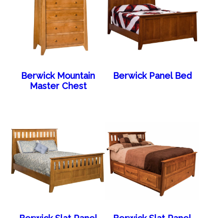
Berwick Mountain
Berwick Panel Bed
Master Chest