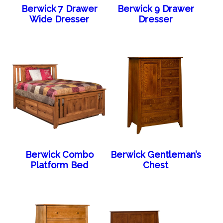
Berwick 7 Drawer
Berwick 9 Drawer
Wide Dresser
Dresser
Berwick Combo
Berwick Gentleman’s
Platform Bed
Chest