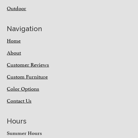
Outdoor
Navigation
Home
About
Customer Reviews
Custom Furniture
Color Options
Contact Us
Hours
Summer Hours