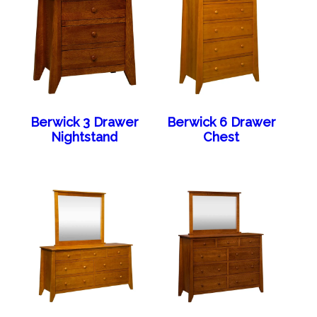
Berwick 3 Drawer
Berwick 6 Drawer
Nightstand
Chest