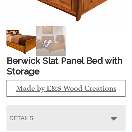
Berwick Slat Panel Bed with
Storage
Made by E&S Wood Creations
DETAILS