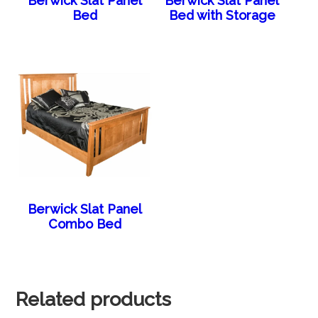
Berwick Slat Panel
Berwick Slat Panel
Bed
Bed with Storage
Berwick Slat Panel
Combo Bed
Related products