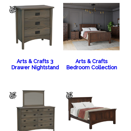
Arts & Crafts 3
Arts & Crafts
Drawer Nightstand
Bedroom Collection