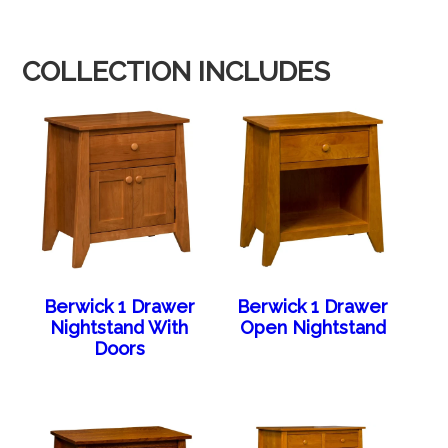
COLLECTION INCLUDES
Berwick 1 Drawer
Berwick 1 Drawer
Nightstand With
Open Nightstand
Doors