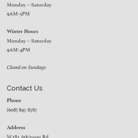
Monday – Saturday
9AM-5PM
Winter Hours
Monday – Saturday
9AM-4PM
Closed on Sundays
Contact Us
Phone
(608) 897-8787
Address
W282 Atkinson Rd.