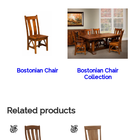
Bostonian Chair
Bostonian Chair
Collection
Related products