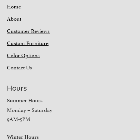
Home
About
Customer Reviews
Custom Furniture
Color Options
Contact Us
Hours
Summer Hours
Monday – Saturday
9AM-5PM
Winter Hours