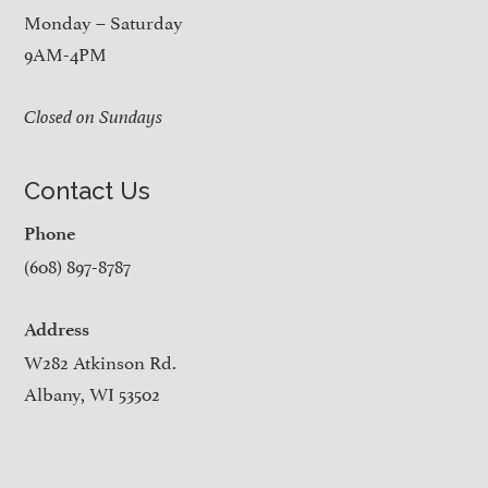
Monday – Saturday
9AM-4PM
Closed on Sundays
Contact Us
Phone
(608) 897-8787
Address
W282 Atkinson Rd.
Albany, WI 53502