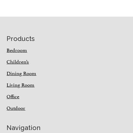
Footer
Products
Bedroom
Children’s
Dining Room
Living Room
Office
Outdoor
Navigation