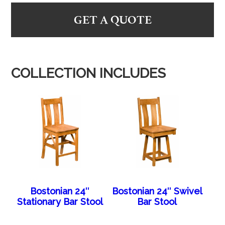
GET A QUOTE
COLLECTION INCLUDES
Bostonian 24″
Bostonian 24″ Swivel
Stationary Bar Stool
Bar Stool