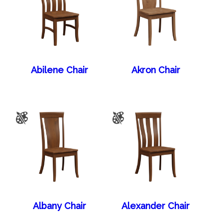
Abilene Chair
Akron Chair
Albany Chair
Alexander Chair