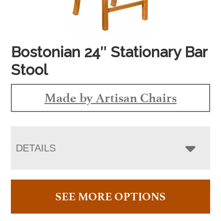
Bostonian 24″ Stationary Bar
Stool
Made by Artisan Chairs
DETAILS
SEE MORE OPTIONS