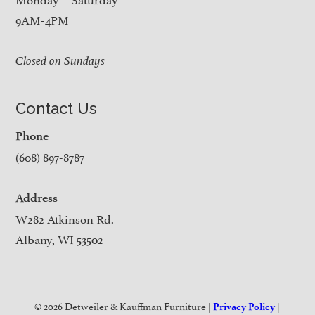
9AM-4PM
Closed on Sundays
Contact Us
Phone
(608) 897-8787
Address
W282 Atkinson Rd.
Albany, WI 53502
© 2026 Detweiler & Kauffman Furniture |
|
Privacy Policy