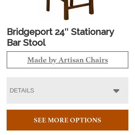
Bridgeport 24″ Stationary
Bar Stool
Made by Artisan Chairs
DETAILS
SEE MORE OPTIONS