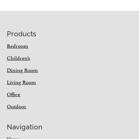
Footer
Products
Bedroom
Children’s
Dining Room
Living Room
Office
Outdoor
Navigation
Home