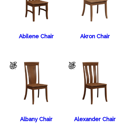
Abilene Chair
Akron Chair
Albany Chair
Alexander Chair