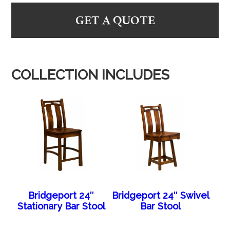
GET A QUOTE
COLLECTION INCLUDES
Bridgeport 24″
Bridgeport 24″ Swivel
Stationary Bar Stool
Bar Stool