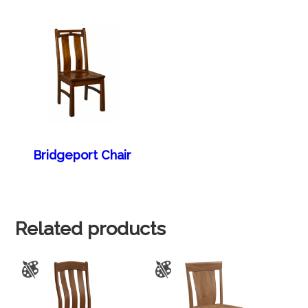
Bridgeport Chair
Related products