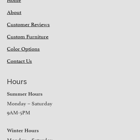
About
Customer Reviews
Custom Furniture
Color Options
Contact Us
Hours
Summer Hours
Monday – Saturday
9AM-5PM
Winter Hours
Monday – Saturday