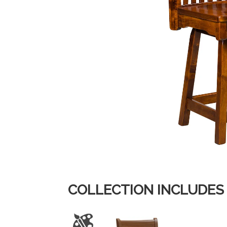
COLLECTION INCLUDES