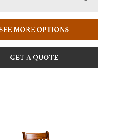
SEE MORE OPTIONS
GET A QUOTE