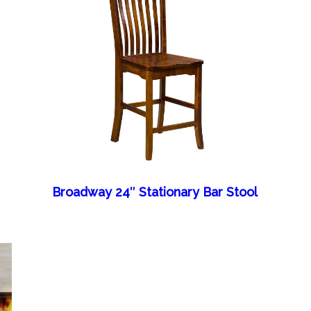
Broadway 24″ Stationary Bar Stool