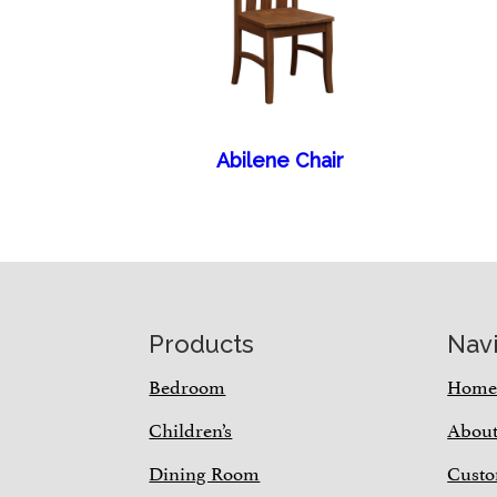
Abilene Chair
Footer
Products
Nav
Bedroom
Hom
Children’s
Abou
Dining Room
Custo