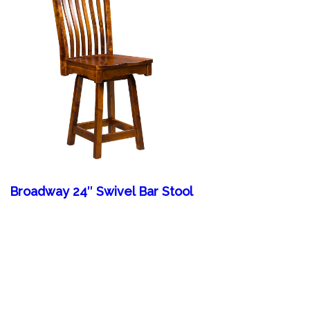
Broadway 24″ Swivel Bar Stool