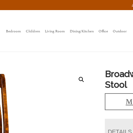
Bedroom
Children
Living Room
Dining/Kitchen
Office
Outdoor
Broadw
Stool
Ma
DETAILS