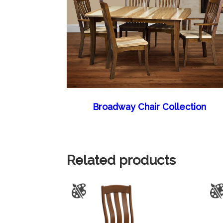
Broadway Chair Collection
Related products