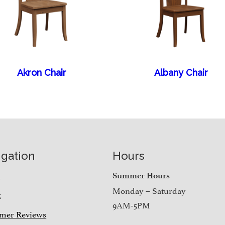
Akron Chair
Albany Chair
igation
Hours
e
Summer Hours
Monday – Saturday
t
9AM-5PM
mer Reviews