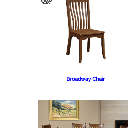
Broadway Chair