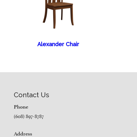
Alexander Chair
Contact Us
Phone
(608) 897-8787
Address