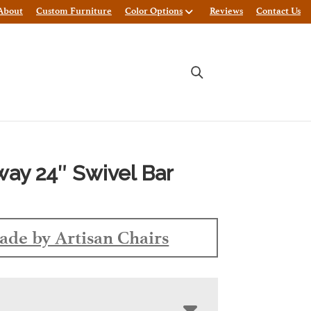
About
Custom Furniture
Color Options
Reviews
Contact Us
ay 24″ Swivel Bar
de by Artisan Chairs