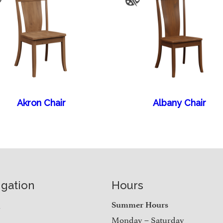
Akron Chair
Albany Chair
igation
Hours
e
Summer Hours
Monday – Saturday
t