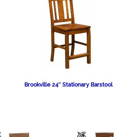
Brookville 24″ Stationary Barstool