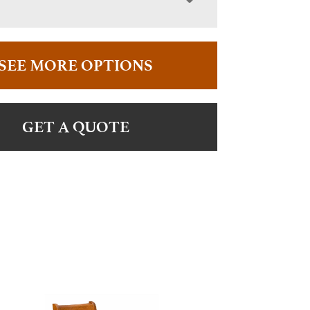
SEE MORE OPTIONS
GET A QUOTE