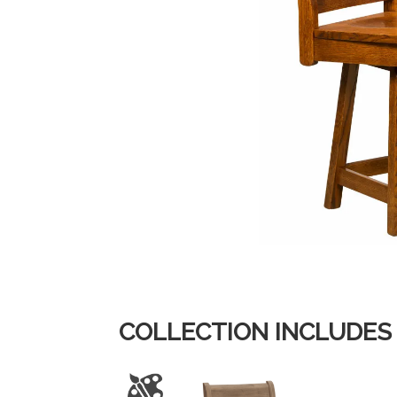
COLLECTION INCLUDES