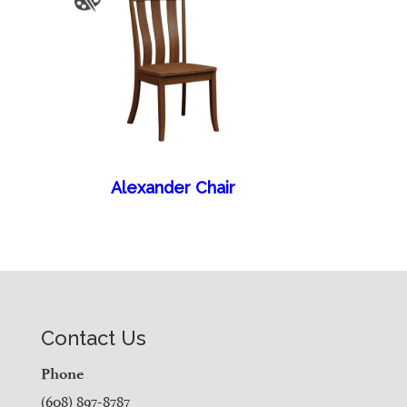
Alexander Chair
Contact Us
Phone
(608) 897-8787