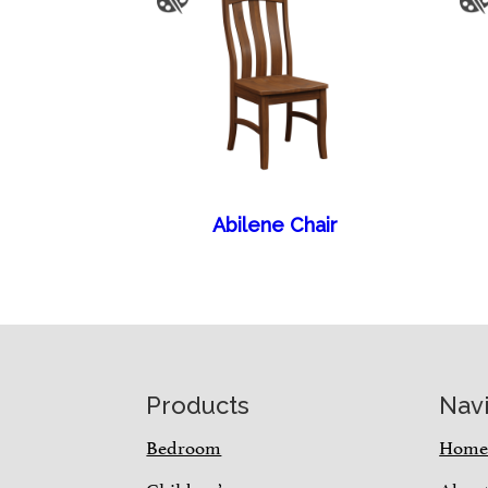
Abilene Chair
Footer
Products
Nav
Bedroom
Hom
Children’s
Abou