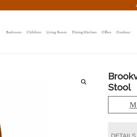
Bedroom
Children
Living Room
Dining/Kitchen
Office
Outdoor
Brookv
Stool
Ma
DETAILS