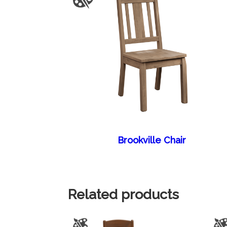
Brookville Chair
Related products