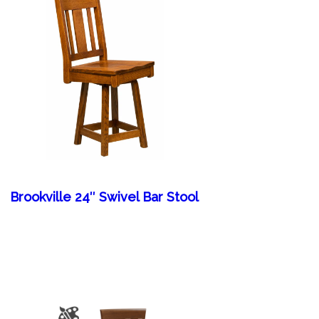
Brookville 24″ Swivel Bar Stool