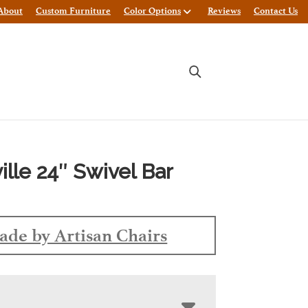
About
Custom Furniture
Color Options
Reviews
Contact Us
ille 24″ Swivel Bar
de by Artisan Chairs