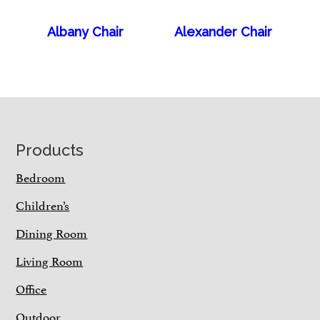
Albany Chair
Alexander Chair
Footer
Products
Bedroom
Children’s
Dining Room
Living Room
Office
Outdoor