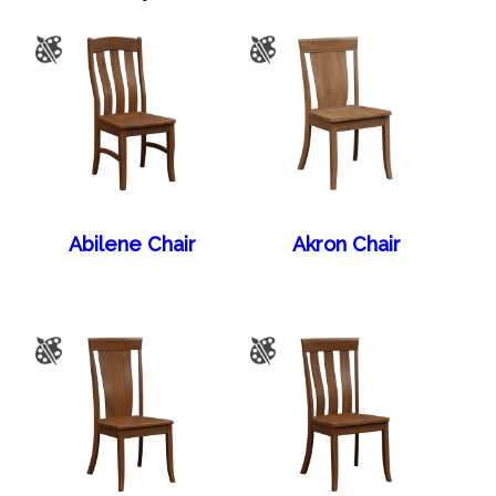
Abilene Chair
Akron Chair