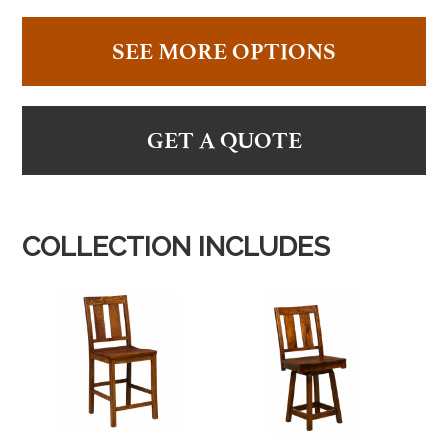
SEE MORE OPTIONS
GET A QUOTE
COLLECTION INCLUDES