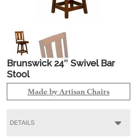
Brunswick 24″ Swivel Bar
Stool
Made by Artisan Chairs
DETAILS