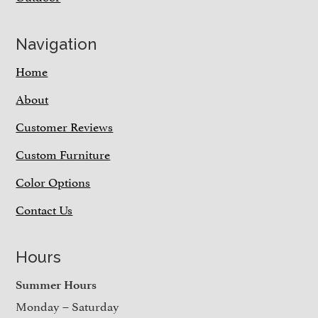
Navigation
Home
About
Customer Reviews
Custom Furniture
Color Options
Contact Us
Hours
Summer Hours
Monday – Saturday