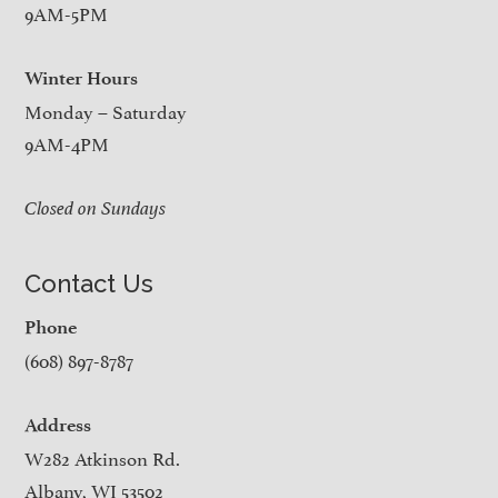
9AM-5PM
Winter Hours
Monday – Saturday
9AM-4PM
Closed on Sundays
Contact Us
Phone
(608) 897-8787
Address
W282 Atkinson Rd.
Albany, WI 53502