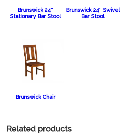
Brunswick 24″
Brunswick 24″ Swivel
Stationary Bar Stool
Bar Stool
Brunswick Chair
Related products