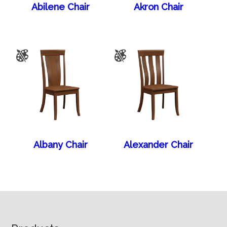
Abilene Chair
Akron Chair
Albany Chair
Alexander Chair