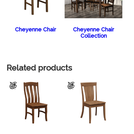
Cheyenne Chair
Cheyenne Chair
Collection
Related products