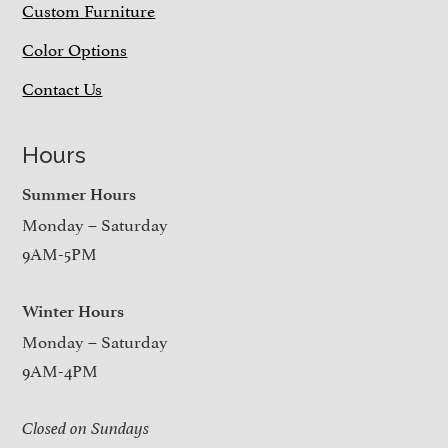
Custom Furniture
Color Options
Contact Us
Hours
Summer Hours
Monday – Saturday
9AM-5PM
Winter Hours
Monday – Saturday
9AM-4PM
Closed on Sundays