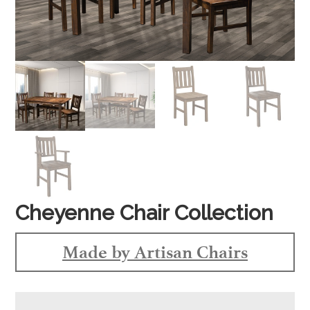
Cheyenne Chair Collection
Made by Artisan Chairs