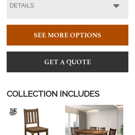
DETAILS
SEE MORE OPTIONS
GET A QUOTE
COLLECTION INCLUDES