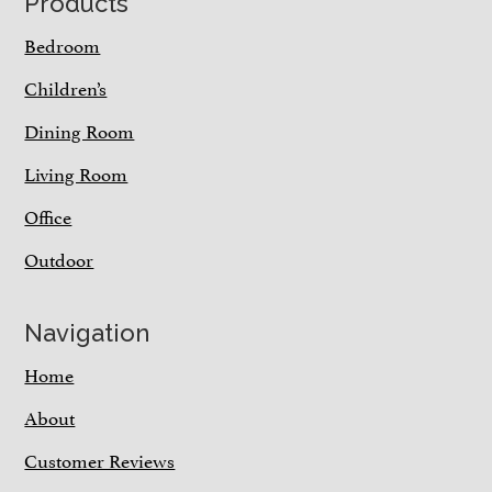
Footer
Products
Bedroom
Children’s
Dining Room
Living Room
Office
Outdoor
Navigation
Home
About
Customer Reviews