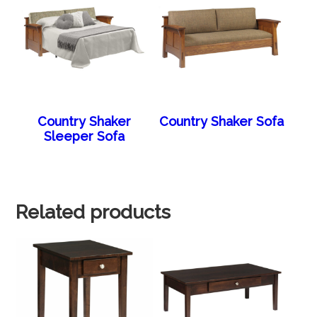
Country Shaker
Country Shaker Sofa
Sleeper Sofa
Related products