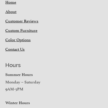
Home
About
Customer Reviews
Custom Furniture
Color Options
Contact Us
Hours
Summer Hours
Monday – Saturday
9AM-5PM
Winter Hours