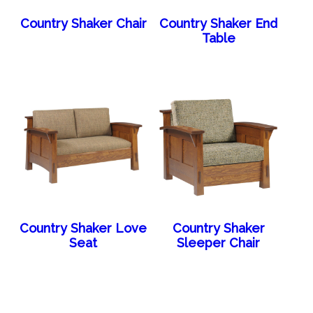
Country Shaker Chair
Country Shaker End
Table
Country Shaker Love
Country Shaker
Seat
Sleeper Chair