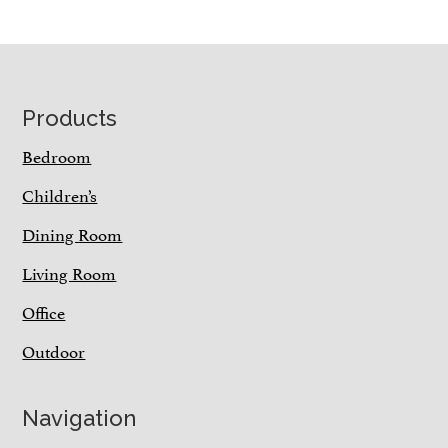
Footer
Products
Bedroom
Children’s
Dining Room
Living Room
Office
Outdoor
Navigation