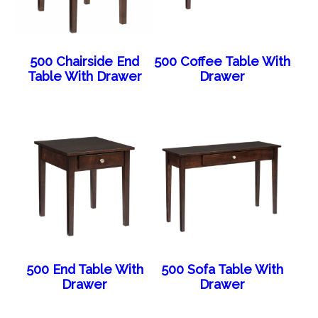
500 Chairside End
500 Coffee Table With
Table With Drawer
Drawer
500 End Table With
500 Sofa Table With
Drawer
Drawer