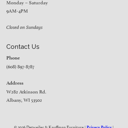
Monday – Saturday
9AM-4PM
Closed on Sundays
Contact Us
Phone
(608) 897-8787
Address
W282 Atkinson Rd.
Albany, WI 53502
© 2026 Detweiler & Kauffman Furniture |
|
Privacy Policy