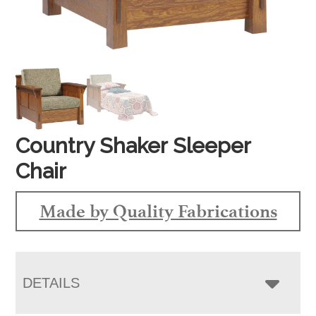
Country Shaker Sleeper
Chair
Made by Quality Fabrications
DETAILS