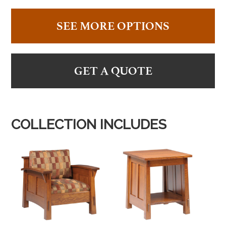
SEE MORE OPTIONS
GET A QUOTE
COLLECTION INCLUDES