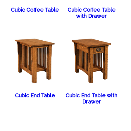
Cubic Coffee Table
Cubic Coffee Table
with Drawer
Cubic End Table
Cubic End Table with
Drawer