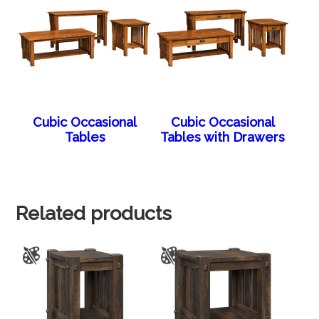
Cubic Occasional
Cubic Occasional
Tables
Tables with Drawers
Related products