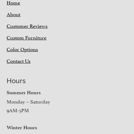
Home
About
Customer Reviews
Custom Furniture
Color Options
Contact Us
Hours
Summer Hours
Monday – Saturday
9AM-5PM
Winter Hours