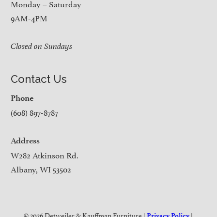
Monday – Saturday
9AM-4PM
Closed on Sundays
Contact Us
Phone
(608) 897-8787
Address
W282 Atkinson Rd.
Albany, WI 53502
© 2026 Detweiler & Kauffman Furniture |
|
Privacy Policy