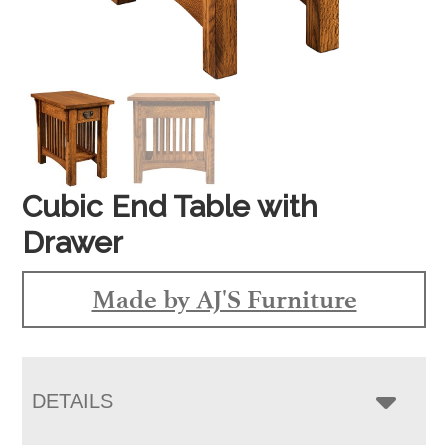
Cubic End Table with
Drawer
Made by AJ'S Furniture
DETAILS