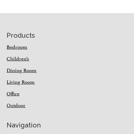
Footer
Products
Bedroom
Children’s
Dining Room
Living Room
Office
Outdoor
Navigation