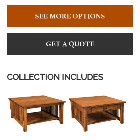
SEE MORE OPTIONS
GET A QUOTE
COLLECTION INCLUDES