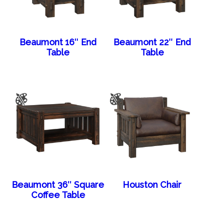
Beaumont 16″ End
Beaumont 22″ End
Table
Table
Beaumont 36″ Square
Houston Chair
Coffee Table