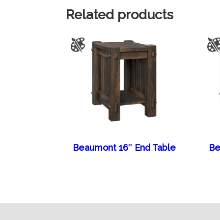
Related products
Beaumont 16″ End Table
Be