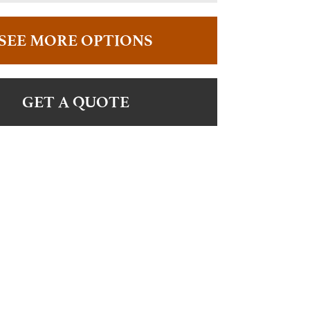
SEE MORE OPTIONS
GET A QUOTE