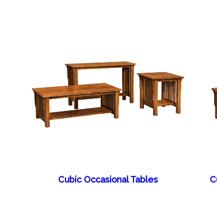
Cubic Occasional Tables
C