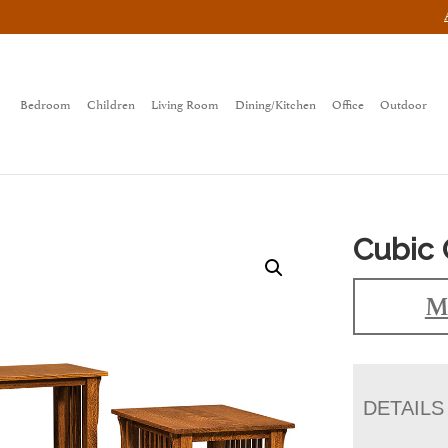
Bedroom
Children
Living Room
Dining/Kitchen
Office
Outdoor
Cubic 
M
DETAILS