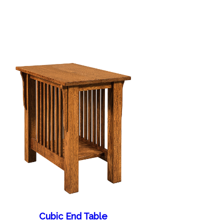
Cubic End Table