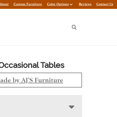
About
Custom Furniture
Color Options
Reviews
Contact Us
Occasional Tables
ade by AJ'S Furniture