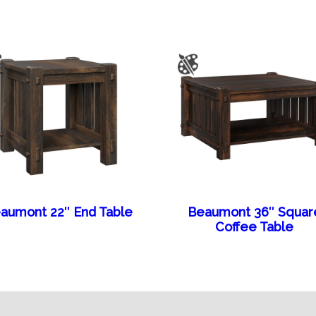
aumont 22″ End Table
Beaumont 36″ Squar
Coffee Table