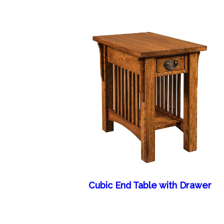
Cubic End Table with Drawer