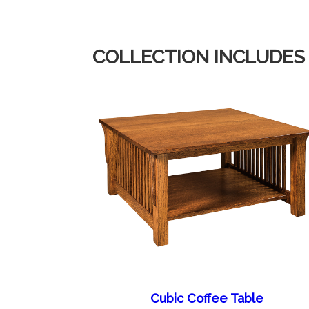
COLLECTION INCLUDES
Cubic Coffee Table