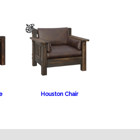
e
Houston Chair