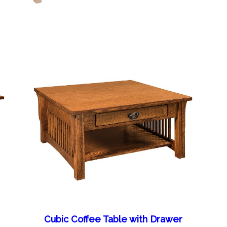
Cubic Coffee Table with Drawer