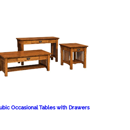
ubic Occasional Tables with Drawers