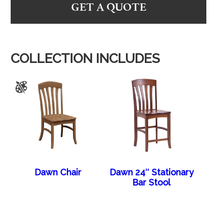
GET A QUOTE
COLLECTION INCLUDES
Dawn Chair
Dawn 24″ Stationary
Bar Stool