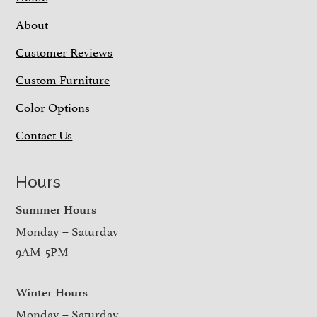
About
Customer Reviews
Custom Furniture
Color Options
Contact Us
Hours
Summer Hours
Monday – Saturday
9AM-5PM
Winter Hours
Monday – Saturday