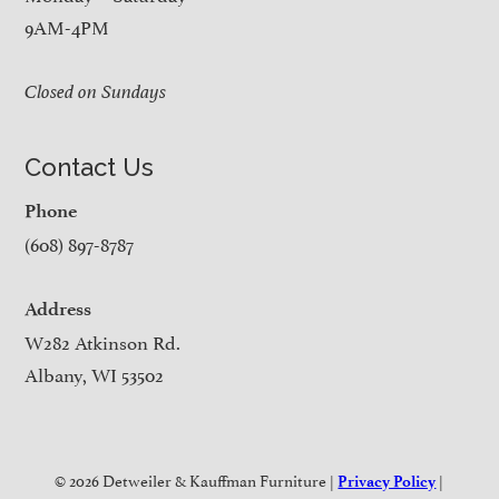
9AM-4PM
Closed on Sundays
Contact Us
Phone
(608) 897-8787
Address
W282 Atkinson Rd.
Albany, WI 53502
© 2026 Detweiler & Kauffman Furniture |
|
Privacy Policy