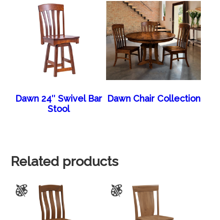
Dawn 24″ Swivel Bar
Dawn Chair Collection
Stool
Related products