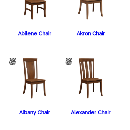
Abilene Chair
Akron Chair
Albany Chair
Alexander Chair