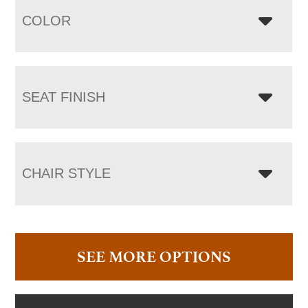
COLOR
SEAT FINISH
CHAIR STYLE
SEE MORE OPTIONS