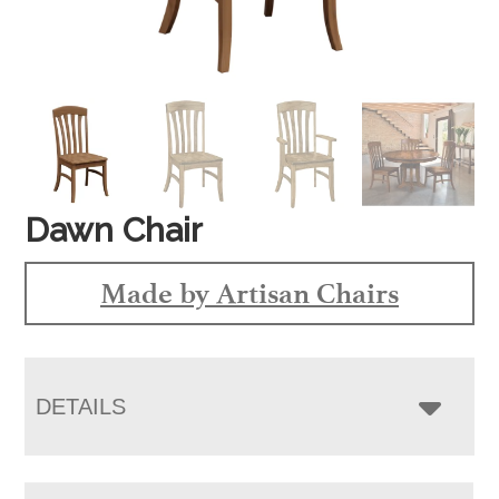
Dawn Chair
Made by Artisan Chairs
DETAILS