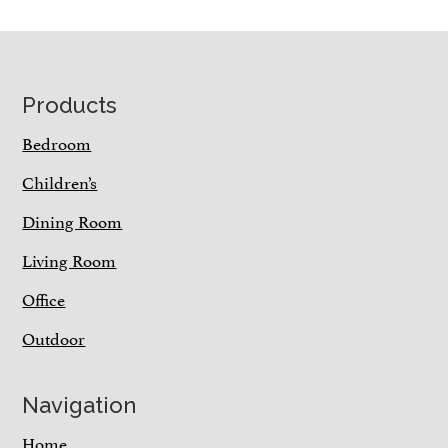
Footer
Products
Bedroom
Children’s
Dining Room
Living Room
Office
Outdoor
Navigation
Home