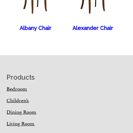
Albany Chair
Alexander Chair
Footer
Products
Bedroom
Children’s
Dining Room
Living Room