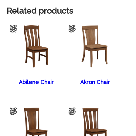
Related products
Abilene Chair
Akron Chair