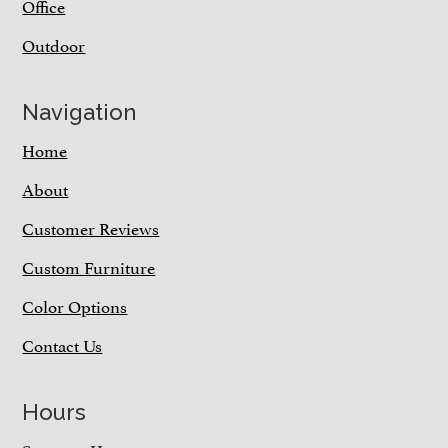
Office
Outdoor
Navigation
Home
About
Customer Reviews
Custom Furniture
Color Options
Contact Us
Hours