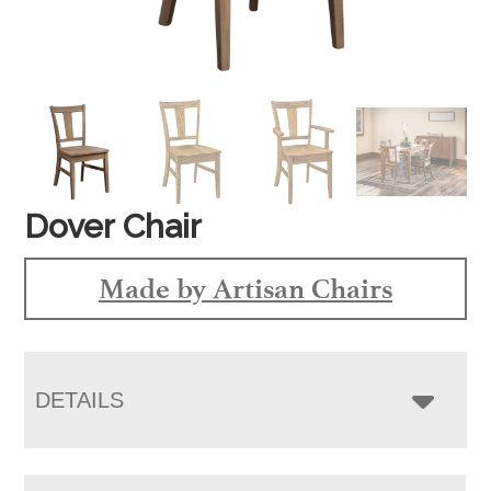
Dover Chair
Made by Artisan Chairs
DETAILS