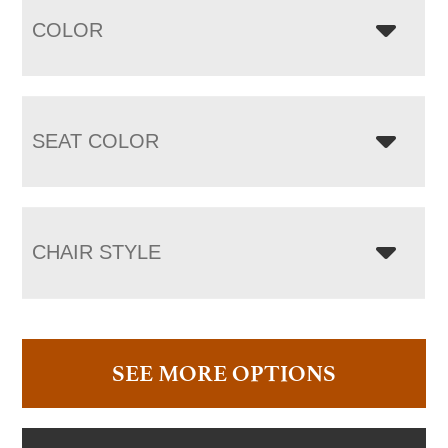
COLOR
SEAT COLOR
CHAIR STYLE
SEE MORE OPTIONS