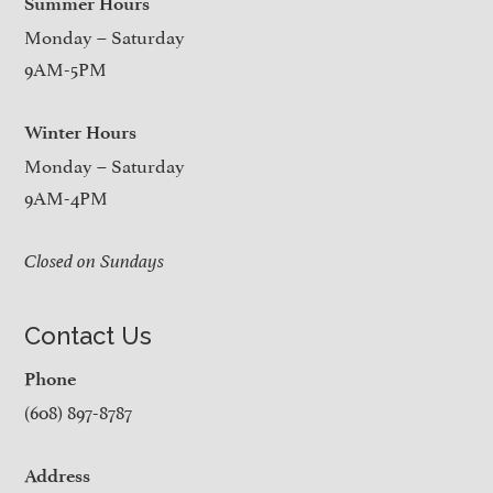
Summer Hours
Monday – Saturday
9AM-5PM
Winter Hours
Monday – Saturday
9AM-4PM
Closed on Sundays
Contact Us
Phone
(608) 897-8787
Address