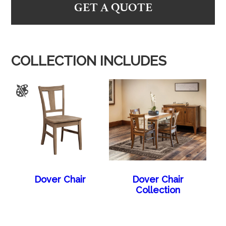
GET A QUOTE
COLLECTION INCLUDES
Dover Chair
Dover Chair
Collection