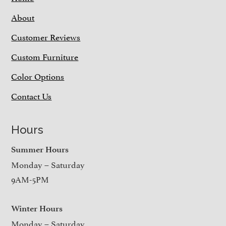
About
Customer Reviews
Custom Furniture
Color Options
Contact Us
Hours
Summer Hours
Monday – Saturday
9AM-5PM
Winter Hours
Monday – Saturday