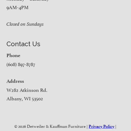
9AM-4PM
Closed on Sundays
Contact Us
Phone
(608) 897-8787
Address
W282 Atkinson Rd.
Albany, WI 53502
© 2026 Detweiler & Kauffman Furniture |
|
Privacy Policy