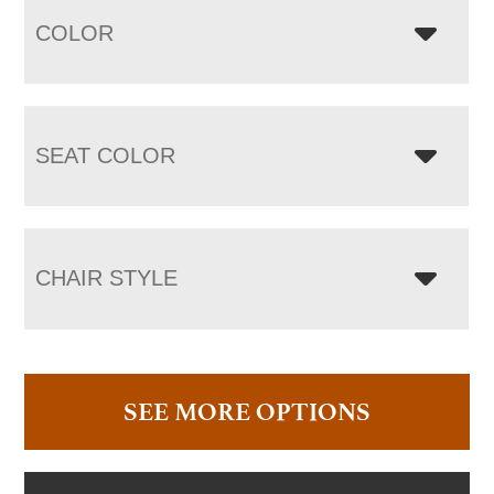
COLOR
SEAT COLOR
CHAIR STYLE
SEE MORE OPTIONS