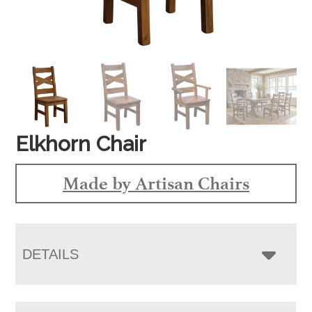
Elkhorn Chair
Made by Artisan Chairs
DETAILS