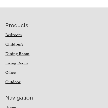
Footer
Products
Bedroom
Children’s
Dining Room
Living Room
Office
Outdoor
Navigation
Home