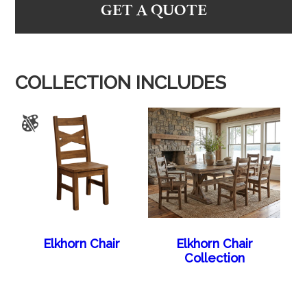
GET A QUOTE
COLLECTION INCLUDES
Elkhorn Chair
Elkhorn Chair
Collection