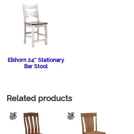
Elkhorn 24″ Stationary
Bar Stool
Related products