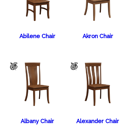
Abilene Chair
Akron Chair
Albany Chair
Alexander Chair