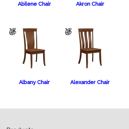
Abilene Chair
Akron Chair
Albany Chair
Alexander Chair