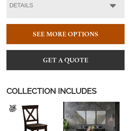
DETAILS
SEE MORE OPTIONS
GET A QUOTE
COLLECTION INCLUDES