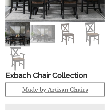
Exbach Chair Collection
Made by Artisan Chairs