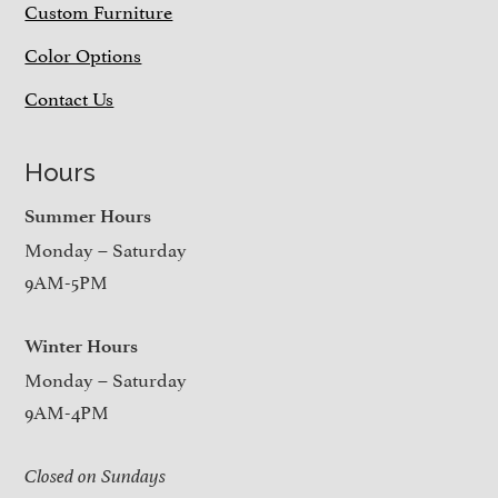
Custom Furniture
Color Options
Contact Us
Hours
Summer Hours
Monday – Saturday
9AM-5PM
Winter Hours
Monday – Saturday
9AM-4PM
Closed on Sundays