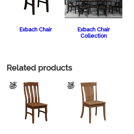
Exbach Chair
Exbach Chair
Collection
Related products