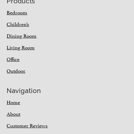
Footer
Products
Bedroom
Children’s
Dining Room
Living Room
Office
Outdoor
Navigation
Home
About
Customer Reviews