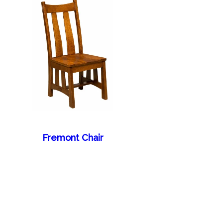
Fremont Chair