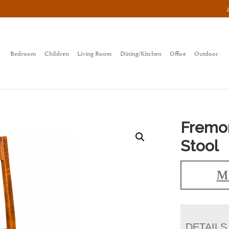
Bedroom
Children
Living Room
Dining/Kitchen
Office
Outdoor
Fremon
Stool
Ma
DETAILS