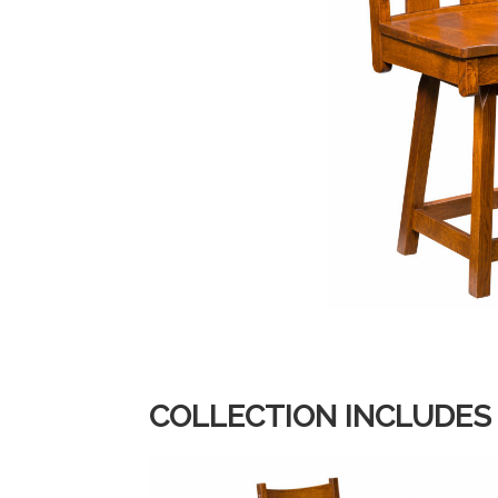
COLLECTION INCLUDES