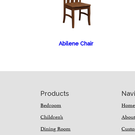
Abilene Chair
Footer
Products
Nav
Bedroom
Hom
Children’s
Abou
Dining Room
Custo