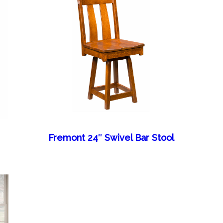
Fremont 24″ Swivel Bar Stool