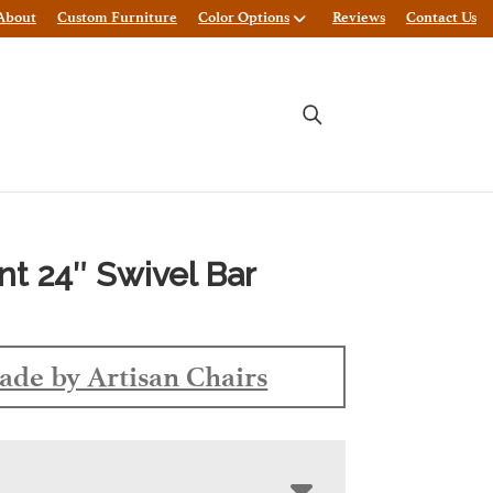
About
Custom Furniture
Color Options
Reviews
Contact Us
t 24″ Swivel Bar
de by Artisan Chairs