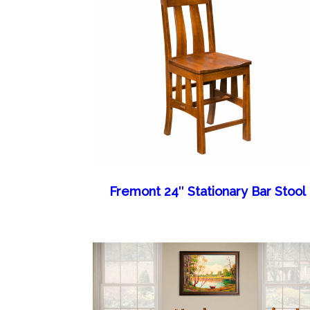
Fremont 24″ Stationary Bar Stool