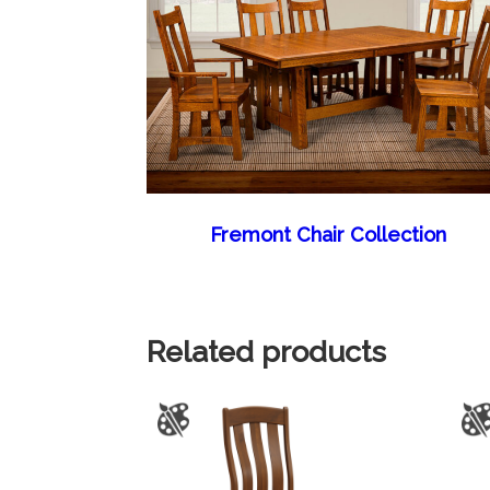
Fremont Chair Collection
Related products