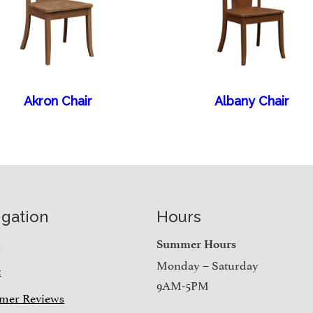
Akron Chair
Albany Chair
igation
Hours
e
Summer Hours
Monday – Saturday
t
9AM-5PM
mer Reviews