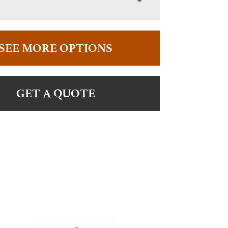
SEE MORE OPTIONS
GET A QUOTE