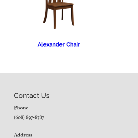
Alexander Chair
Contact Us
Phone
(608) 897-8787
Address