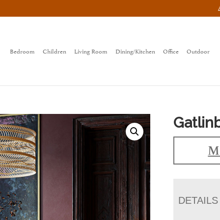
Bedroom
Children
Living Room
Dining/Kitchen
Office
Outdoor
Gatlin
Ma
DETAILS