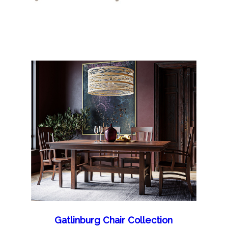
Gatlinburg Chair Collection