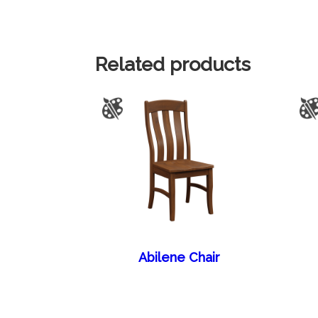
Related products
Abilene Chair