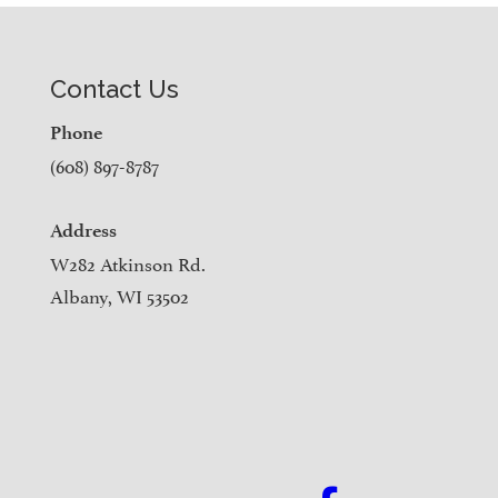
Contact Us
Phone
(608) 897-8787
Address
W282 Atkinson Rd.
Albany, WI 53502