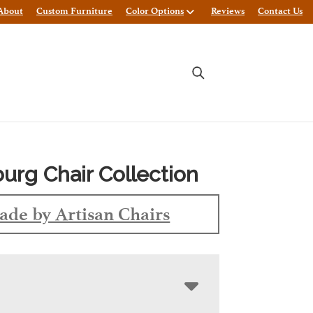
About
Custom Furniture
Color Options
Reviews
Contact Us
burg Chair Collection
de by Artisan Chairs