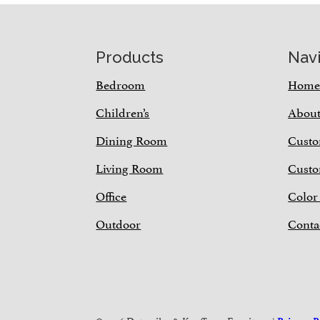
Footer
Products
Nav
Bedroom
Hom
Children’s
Abou
Dining Room
Custo
Living Room
Custo
Office
Color
Outdoor
Conta