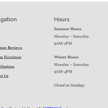
igation
Hours
e
Summer Hours
Monday – Saturday
t
9AM-5PM
mer Reviews
m Furniture
Winter Hours
Monday – Saturday
 Options
9AM-4PM
ct Us
Closed on Sundays