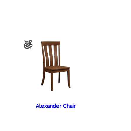
Alexander Chair