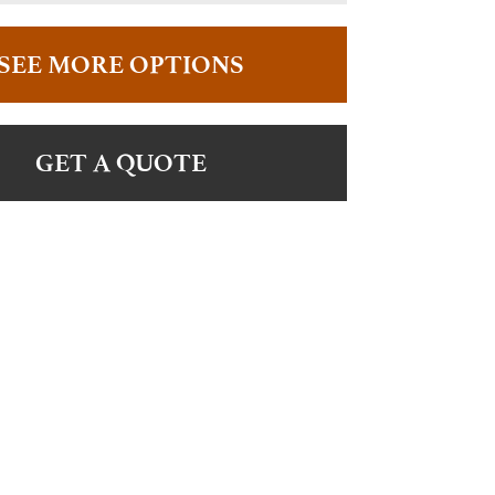
SEE MORE OPTIONS
GET A QUOTE