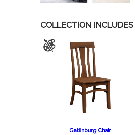
COLLECTION INCLUDES
Gatlinburg Chair