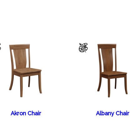
Akron Chair
Albany Chair