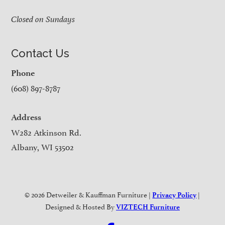
Closed on Sundays
Contact Us
Phone
(608) 897-8787
Address
W282 Atkinson Rd.
Albany, WI 53502
© 2026 Detweiler & Kauffman Furniture |
|
Privacy Policy
Designed & Hosted By
VIZTECH Furniture