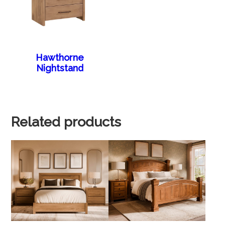
Hawthorne
Nightstand
Related products