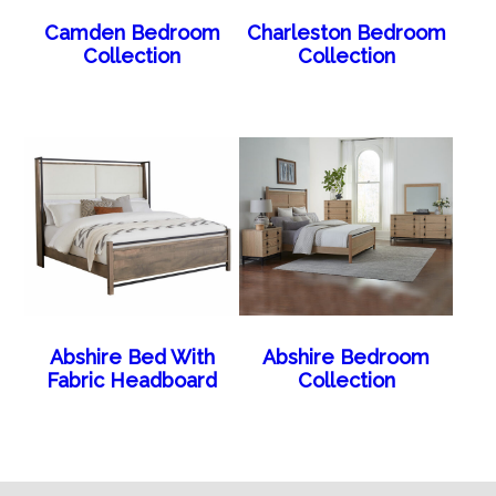
Camden Bedroom
Charleston Bedroom
Collection
Collection
Abshire Bed With
Abshire Bedroom
Fabric Headboard
Collection