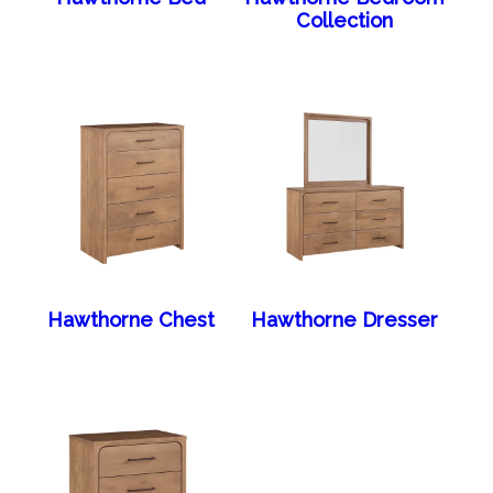
Collection
Hawthorne Chest
Hawthorne Dresser