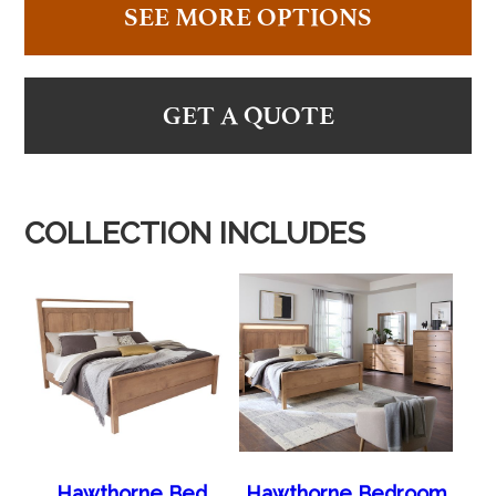
SEE MORE OPTIONS
GET A QUOTE
COLLECTION INCLUDES
Hawthorne Bed
Hawthorne Bedroom