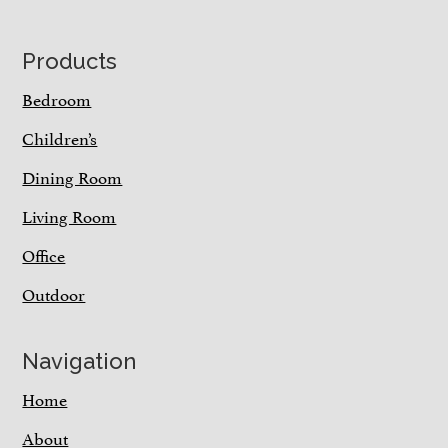
Footer
Products
Bedroom
Children’s
Dining Room
Living Room
Office
Outdoor
Navigation
Home
About