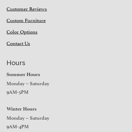
Customer Reviews
Custom Furniture
Color Options
Contact Us
Hours
Summer Hours
Monday – Saturday
9AM-5PM
Winter Hours
Monday – Saturday
9AM-4PM