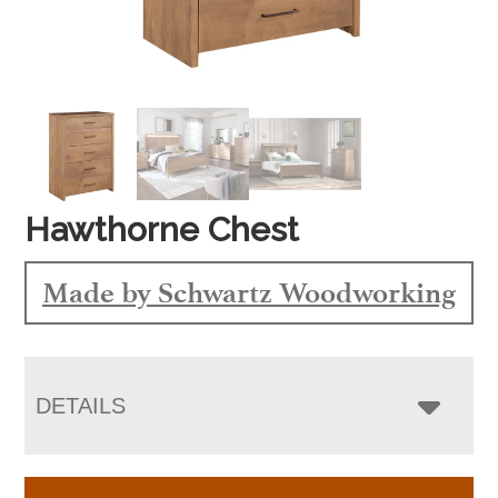
Hawthorne Chest
Made by Schwartz Woodworking
DETAILS