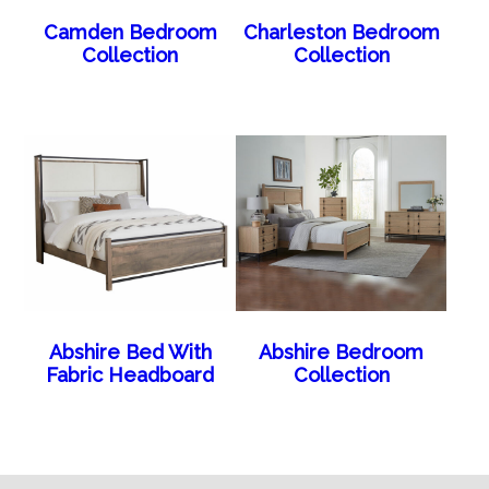
Camden Bedroom
Charleston Bedroom
Collection
Collection
Abshire Bed With
Abshire Bedroom
Fabric Headboard
Collection