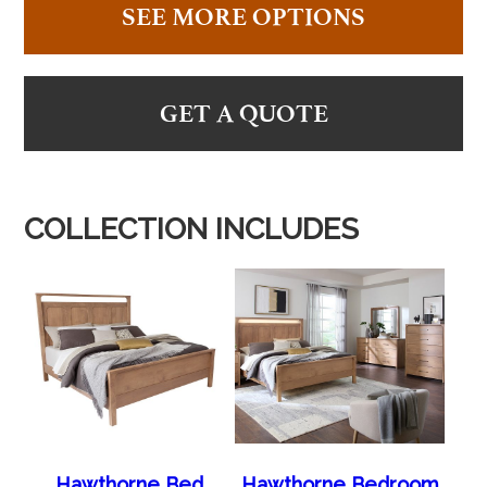
SEE MORE OPTIONS
GET A QUOTE
COLLECTION INCLUDES
Hawthorne Bed
Hawthorne Bedroom