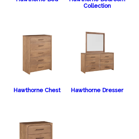
Collection
Hawthorne Chest
Hawthorne Dresser