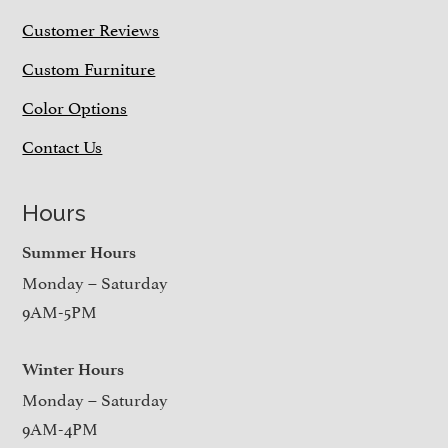
Customer Reviews
Custom Furniture
Color Options
Contact Us
Hours
Summer Hours
Monday – Saturday
9AM-5PM
Winter Hours
Monday – Saturday
9AM-4PM