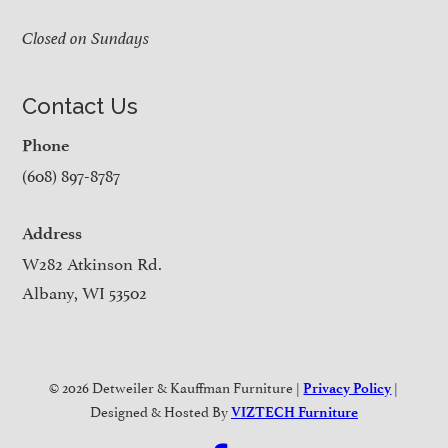
Closed on Sundays
Contact Us
Phone
(608) 897-8787
Address
W282 Atkinson Rd.
Albany, WI 53502
© 2026 Detweiler & Kauffman Furniture |
|
Privacy Policy
Designed & Hosted By
VIZTECH Furniture