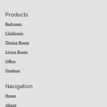
Footer
Products
Bedroom
Children’s
Dining Room
Living Room
Office
Outdoor
Navigation
Home
About