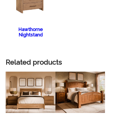
Hawthorne
Nightstand
Related products