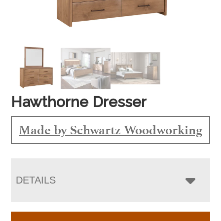
Hawthorne Dresser
Made by Schwartz Woodworking
DETAILS