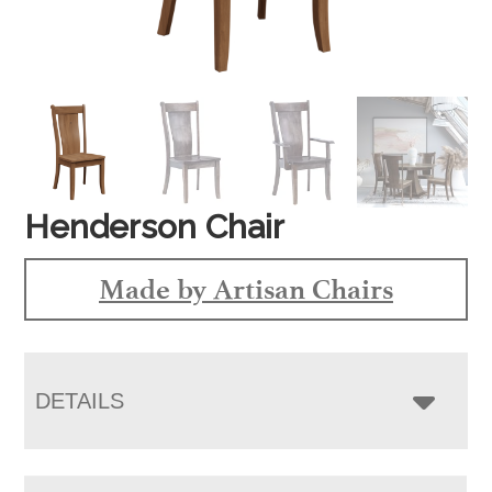
Henderson Chair
Made by Artisan Chairs
DETAILS