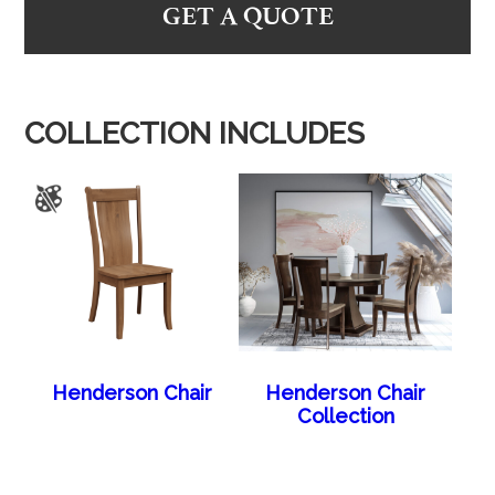
GET A QUOTE
COLLECTION INCLUDES
Henderson Chair
Henderson Chair
Collection