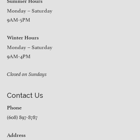
Summer Hours
Monday – Saturday
9AM-5PM
Winter Hours
Monday – Saturday
9AM-4PM
Closed on Sundays
Contact Us
Phone
(608) 897-8787
Address