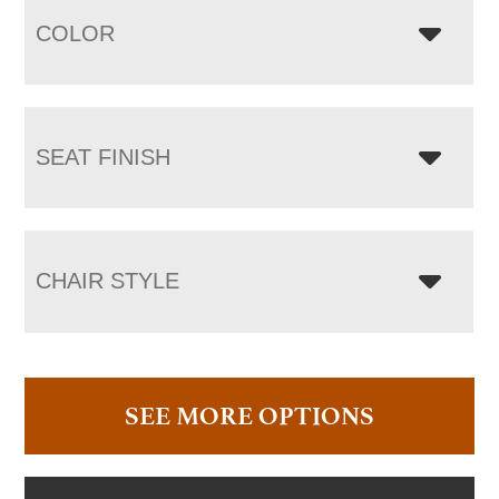
COLOR
SEAT FINISH
CHAIR STYLE
SEE MORE OPTIONS