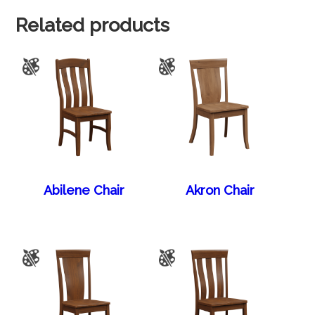
Related products
Abilene Chair
Akron Chair