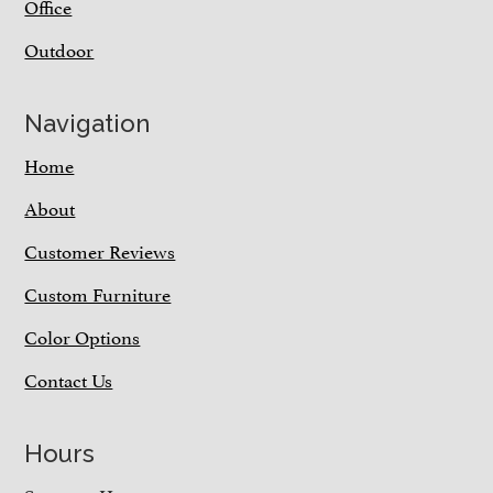
Office
Outdoor
Navigation
Home
About
Customer Reviews
Custom Furniture
Color Options
Contact Us
Hours