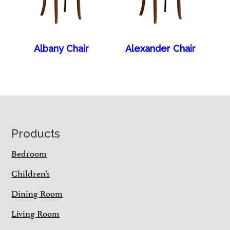
Albany Chair
Alexander Chair
Footer
Products
Bedroom
Children’s
Dining Room
Living Room