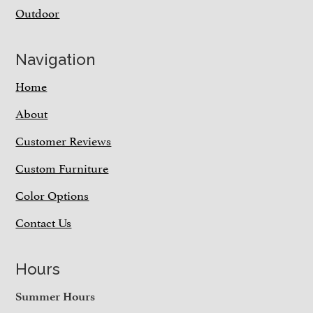
Outdoor
Navigation
Home
About
Customer Reviews
Custom Furniture
Color Options
Contact Us
Hours
Summer Hours