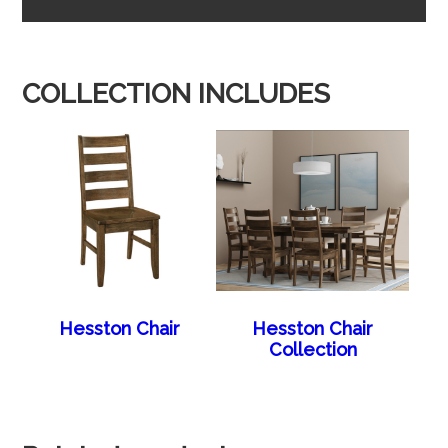
COLLECTION INCLUDES
Hesston Chair
Hesston Chair
Collection