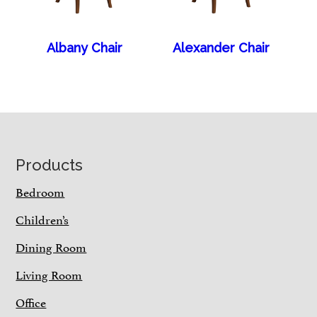
Albany Chair
Alexander Chair
Footer
Products
Bedroom
Children’s
Dining Room
Living Room
Office