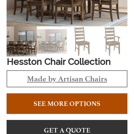
Hesston Chair Collection
Made by Artisan Chairs
SEE MORE OPTIONS
GET A QUOTE