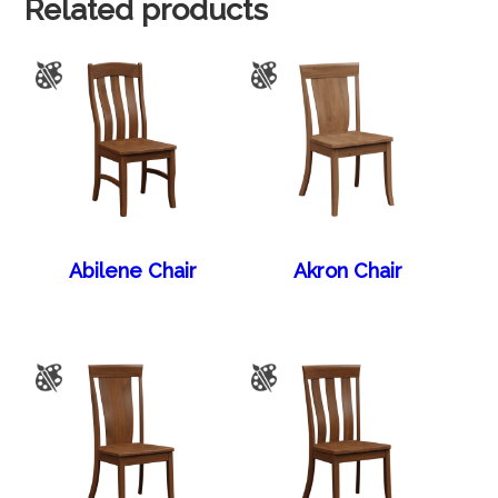
Related products
Abilene Chair
Akron Chair