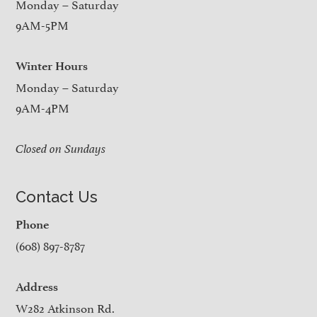
Monday – Saturday
9AM-5PM
Winter Hours
Monday – Saturday
9AM-4PM
Closed on Sundays
Contact Us
Phone
(608) 897-8787
Address
W282 Atkinson Rd.