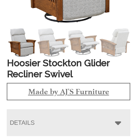
Hoosier Stockton Glider
Recliner Swivel
Made by AJ'S Furniture
DETAILS