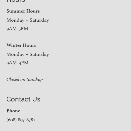
Summer Hours
Monday – Saturday
9AM-5PM
Winter Hours
Monday – Saturday
9AM-4PM
Closed on Sundays
Contact Us
Phone
(608) 897-8787