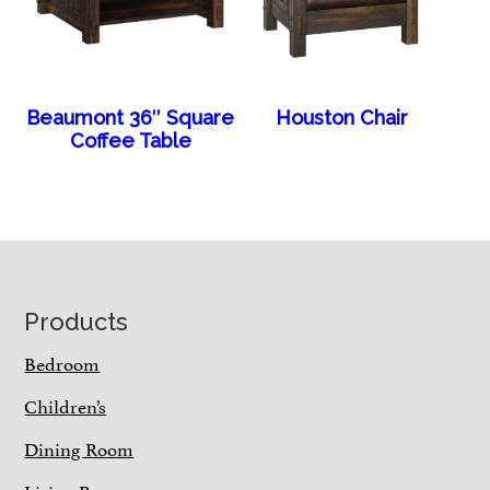
Beaumont 36″ Square
Houston Chair
Coffee Table
Footer
Products
Bedroom
Children’s
Dining Room