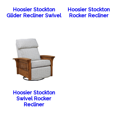
Hoosier Stockton
Hoosier Stockton
Glider Recliner Swivel
Rocker Recliner
Hoosier Stockton
Swivel Rocker
Recliner