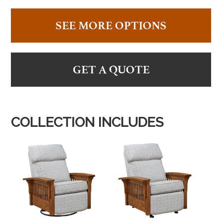
SEE MORE OPTIONS
GET A QUOTE
COLLECTION INCLUDES