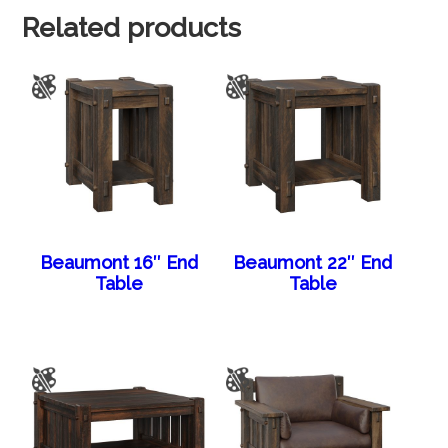
Related products
Beaumont 16″ End
Beaumont 22″ End
Table
Table