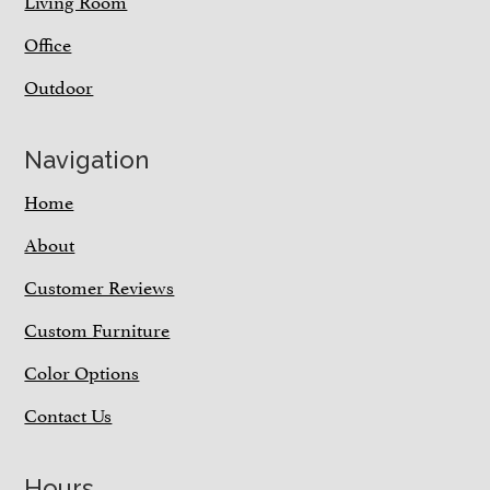
Living Room
Office
Outdoor
Navigation
Home
About
Customer Reviews
Custom Furniture
Color Options
Contact Us
Hours