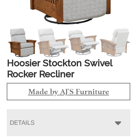
Hoosier Stockton Swivel
Rocker Recliner
Made by AJ'S Furniture
DETAILS