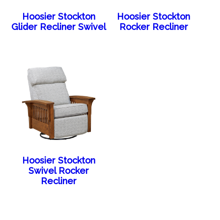
Hoosier Stockton
Hoosier Stockton
Glider Recliner Swivel
Rocker Recliner
Hoosier Stockton
Swivel Rocker
Recliner