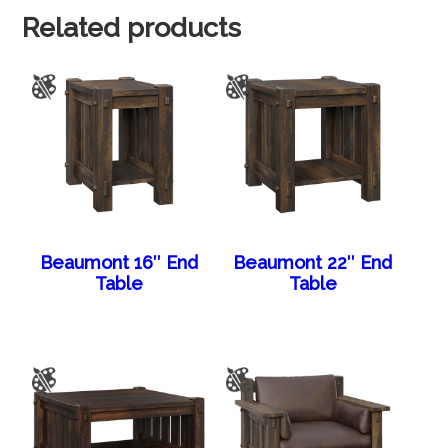
Related products
Beaumont 16″ End
Beaumont 22″ End
Table
Table