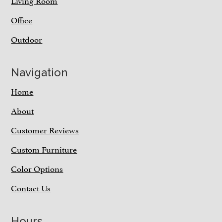
Living Room
Office
Outdoor
Navigation
Home
About
Customer Reviews
Custom Furniture
Color Options
Contact Us
Hours