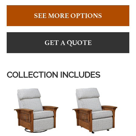
SEE MORE OPTIONS
GET A QUOTE
COLLECTION INCLUDES