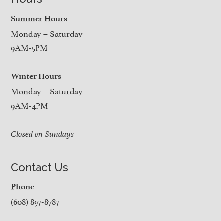
Summer Hours
Monday – Saturday
9AM-5PM
Winter Hours
Monday – Saturday
9AM-4PM
Closed on Sundays
Contact Us
Phone
(608) 897-8787