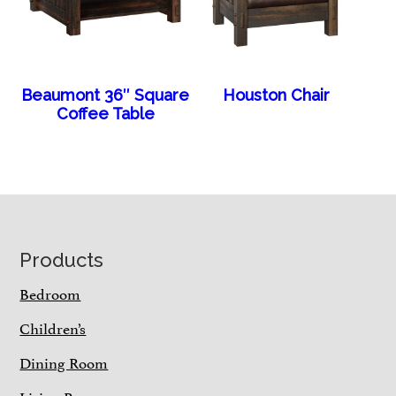
Beaumont 36″ Square
Houston Chair
Coffee Table
Footer
Products
Bedroom
Children’s
Dining Room