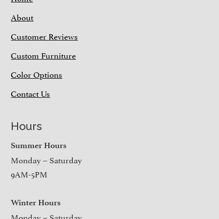
About
Customer Reviews
Custom Furniture
Color Options
Contact Us
Hours
Summer Hours
Monday – Saturday
9AM-5PM
Winter Hours
Monday – Saturday