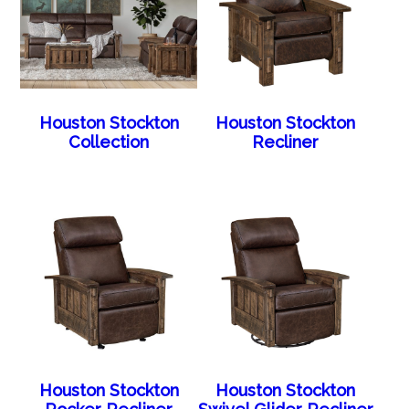
Houston Stockton
Houston Stockton
Collection
Recliner
Houston Stockton
Houston Stockton