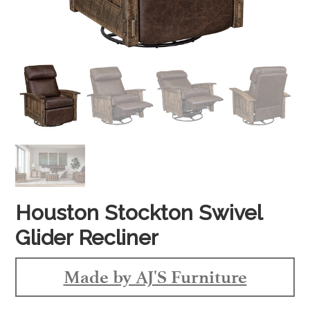
Houston Stockton Swivel
Glider Recliner
Made by AJ'S Furniture