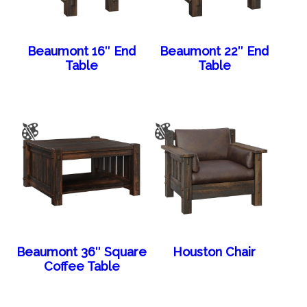
Beaumont 16″ End
Beaumont 22″ End
Table
Table
Beaumont 36″ Square
Houston Chair
Coffee Table