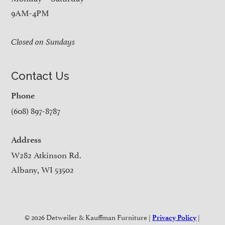
9AM-4PM
Closed on Sundays
Contact Us
Phone
(608) 897-8787
Address
W282 Atkinson Rd.
Albany, WI 53502
© 2026 Detweiler & Kauffman Furniture |
|
Privacy Policy