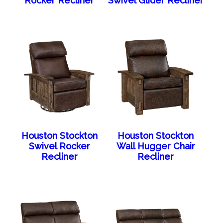
Rocker Recliner
Swivel Glider Recliner
Houston Stockton
Houston Stockton
Swivel Rocker
Wall Hugger Chair
Recliner
Recliner