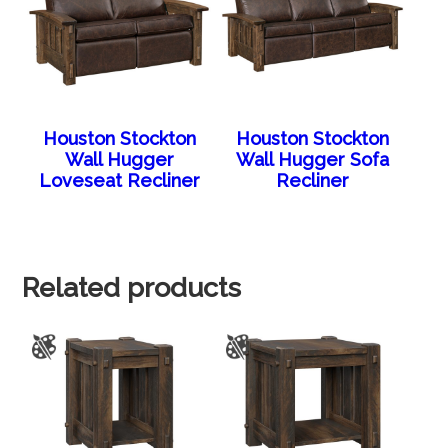
Houston Stockton
Houston Stockton
Wall Hugger
Wall Hugger Sofa
Loveseat Recliner
Recliner
Related products