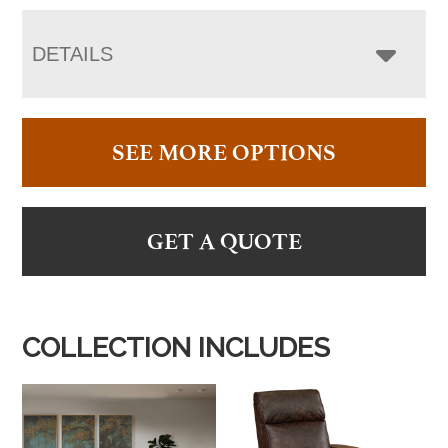
DETAILS
SEE MORE OPTIONS
GET A QUOTE
COLLECTION INCLUDES