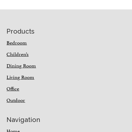
Footer
Products
Bedroom
Children’s
Dining Room
Living Room
Office
Outdoor
Navigation
Home