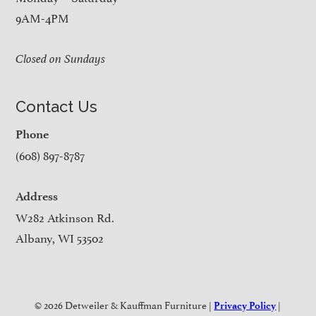
9AM-4PM
Closed on Sundays
Contact Us
Phone
(608) 897-8787
Address
W282 Atkinson Rd.
Albany, WI 53502
© 2026 Detweiler & Kauffman Furniture |
|
Privacy Policy