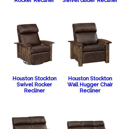
Rocker Recliner
Swivel Glider Recliner
Houston Stockton
Houston Stockton
Swivel Rocker
Wall Hugger Chair
Recliner
Recliner