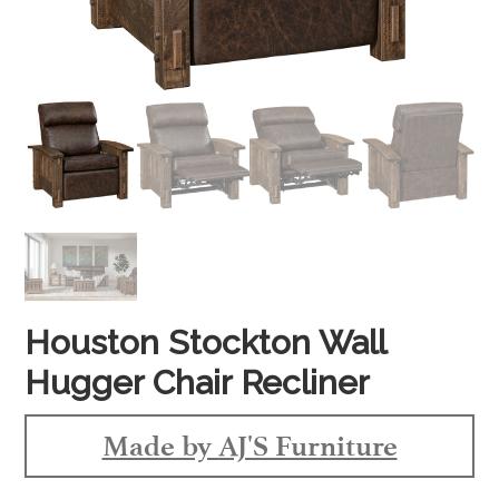
Houston Stockton Wall
Hugger Chair Recliner
Made by AJ'S Furniture