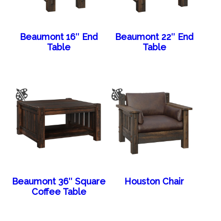
Beaumont 16″ End
Beaumont 22″ End
Table
Table
Beaumont 36″ Square
Houston Chair
Coffee Table