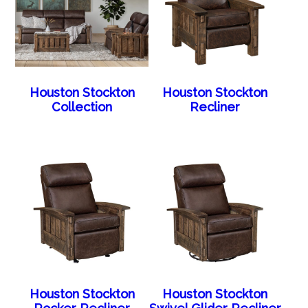
Houston Stockton
Houston Stockton
Collection
Recliner
Houston Stockton
Houston Stockton