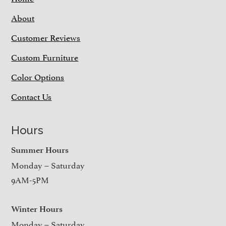
About
Customer Reviews
Custom Furniture
Color Options
Contact Us
Hours
Summer Hours
Monday – Saturday
9AM-5PM
Winter Hours
Monday – Saturday