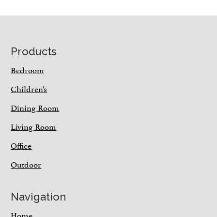
Footer
Products
Bedroom
Children’s
Dining Room
Living Room
Office
Outdoor
Navigation
Home