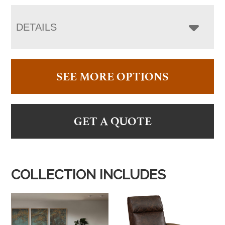
DETAILS
SEE MORE OPTIONS
GET A QUOTE
COLLECTION INCLUDES