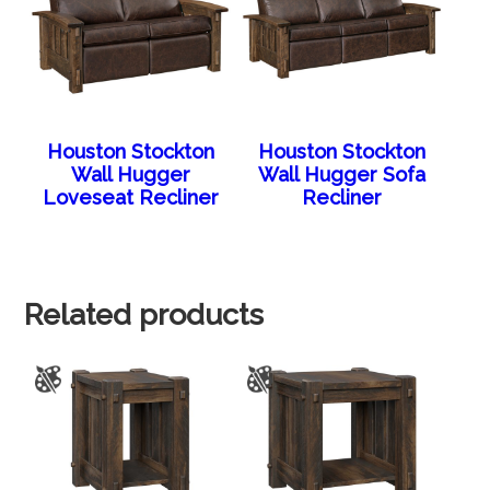
Houston Stockton
Houston Stockton
Wall Hugger
Wall Hugger Sofa
Loveseat Recliner
Recliner
Related products