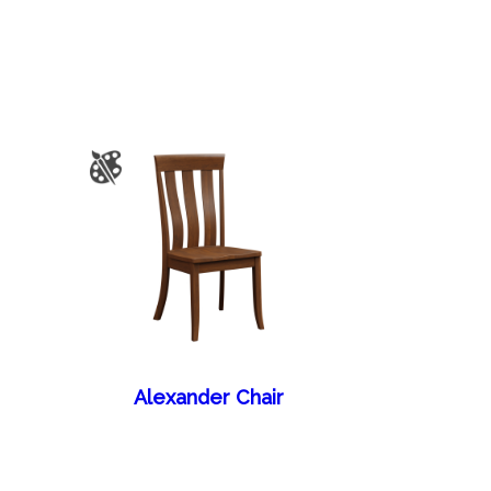
Alexander Chair