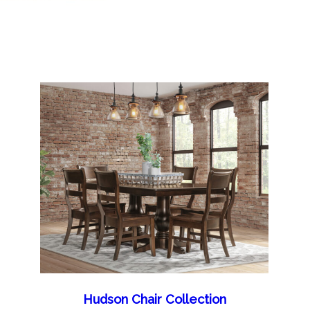
Hudson Chair Collection