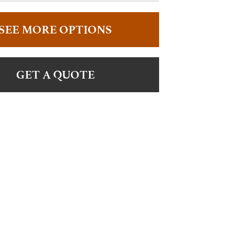
SEE MORE OPTIONS
GET A QUOTE