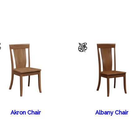
Akron Chair
Albany Chair