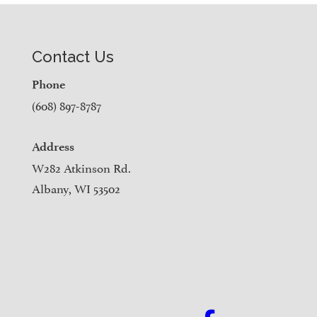
Contact Us
Phone
(608) 897-8787
Address
W282 Atkinson Rd.
Albany, WI 53502