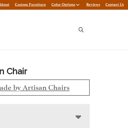
About
Custom Furniture
Color Options
Reviews
Contact Us
n Chair
de by Artisan Chairs