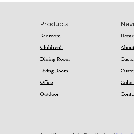
Footer
Products
Nav
Bedroom
Hom
Children’s
Abou
Dining Room
Custo
Living Room
Custo
Office
Color
Outdoor
Conta