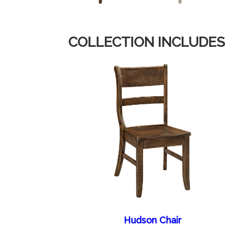
COLLECTION INCLUDES
Hudson Chair