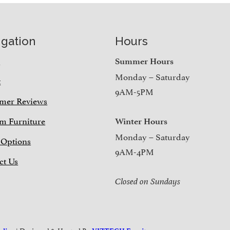
igation
Hours
e
Summer Hours
Monday – Saturday
t
9AM-5PM
mer Reviews
m Furniture
Winter Hours
Monday – Saturday
 Options
9AM-4PM
ct Us
Closed on Sundays