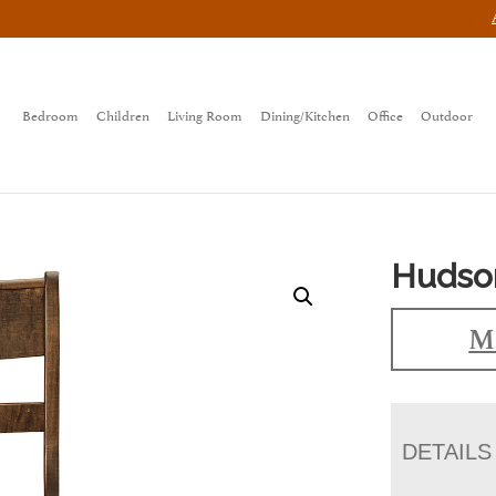
Bedroom
Children
Living Room
Dining/Kitchen
Office
Outdoor
Hudso
Ma
DETAILS