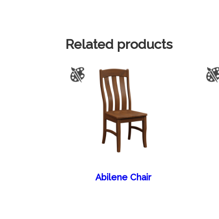
Related products
Abilene Chair