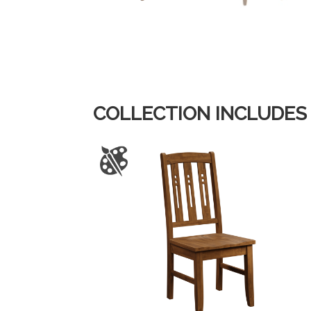
COLLECTION INCLUDES