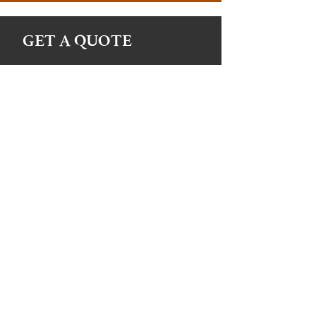
GET A QUOTE