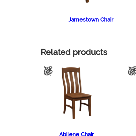
Jamestown Chair
Related products
Abilene Chair