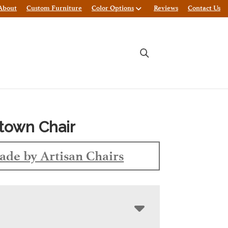
About
Custom Furniture
Color Options
Reviews
Contact Us
town Chair
de by Artisan Chairs