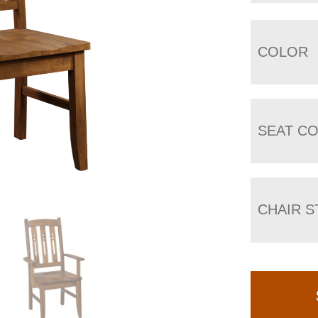
COLOR
SEAT C
CHAIR S