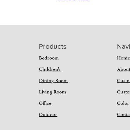
Footer
Products
Nav
Bedroom
Hom
Children’s
Abou
Dining Room
Custo
Living Room
Custo
Office
Color
Outdoor
Conta