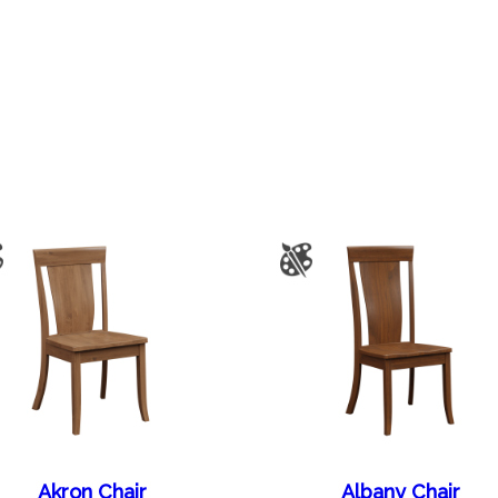
Akron Chair
Albany Chair