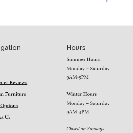
igation
Hours
e
Summer Hours
Monday – Saturday
t
9AM-5PM
mer Reviews
m Furniture
Winter Hours
Monday – Saturday
 Options
9AM-4PM
ct Us
Closed on Sundays