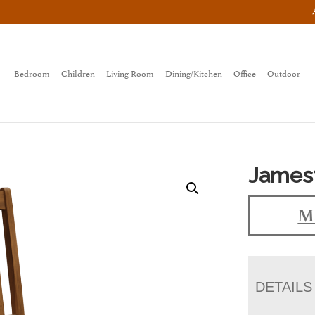
Bedroom
Children
Living Room
Dining/Kitchen
Office
Outdoor
James
Ma
DETAILS