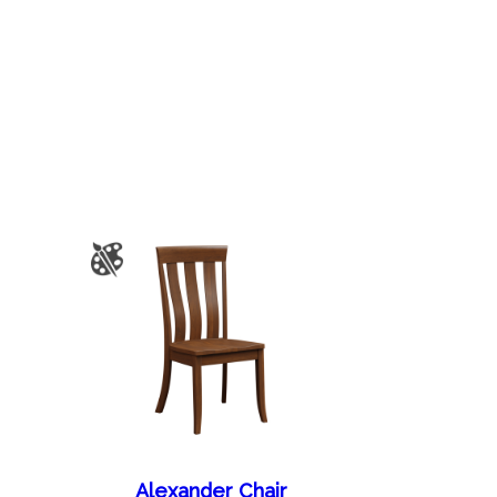
Alexander Chair