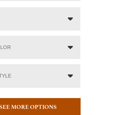
OLOR
TYLE
SEE MORE OPTIONS