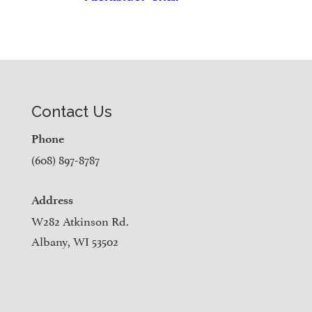
Contact Us
Phone
(608) 897-8787
Address
W282 Atkinson Rd.
Albany, WI 53502