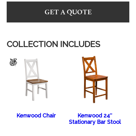
GET A QUOTE
COLLECTION INCLUDES
Kenwood Chair
Kenwood 24″
Stationary Bar Stool