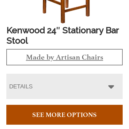
Kenwood 24″ Stationary Bar
Stool
Made by Artisan Chairs
DETAILS
SEE MORE OPTIONS