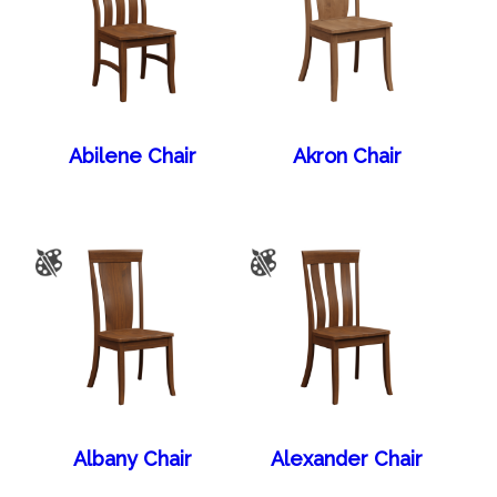
Abilene Chair
Akron Chair
Albany Chair
Alexander Chair