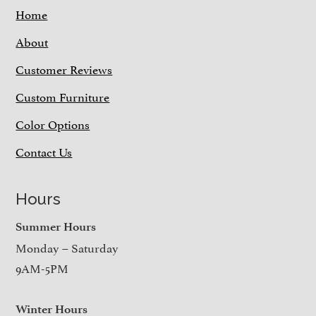
Home
About
Customer Reviews
Custom Furniture
Color Options
Contact Us
Hours
Summer Hours
Monday – Saturday
9AM-5PM
Winter Hours