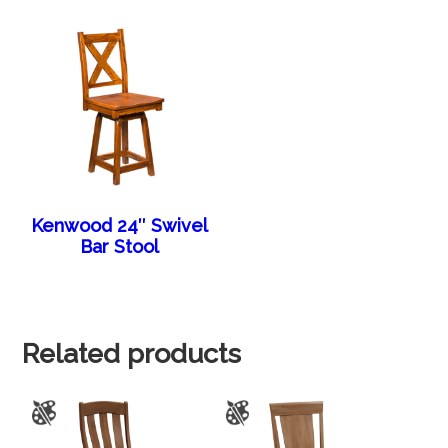
Kenwood 24″ Swivel
Bar Stool
Related products