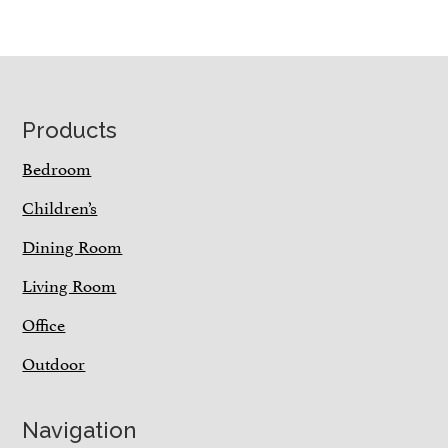
Footer
Products
Bedroom
Children’s
Dining Room
Living Room
Office
Outdoor
Navigation