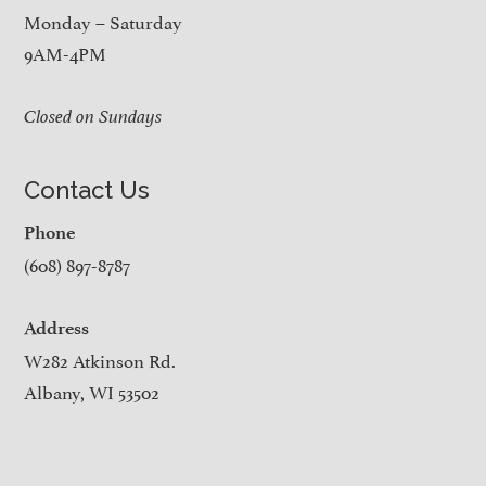
Monday – Saturday
9AM-4PM
Closed on Sundays
Contact Us
Phone
(608) 897-8787
Address
W282 Atkinson Rd.
Albany, WI 53502