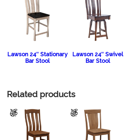
Lawson 24″ Stationary
Lawson 24″ Swivel
Bar Stool
Bar Stool
Related products