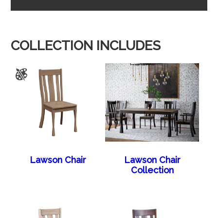
COLLECTION INCLUDES
Lawson Chair
Lawson Chair
Collection