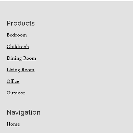
Footer
Products
Bedroom
Children’s
Dining Room
Living Room
Office
Outdoor
Navigation
Home