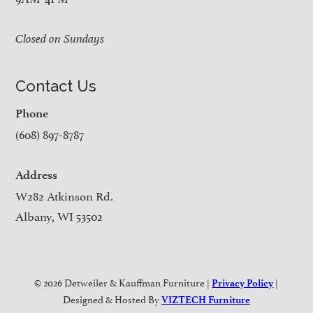
Closed on Sundays
Contact Us
Phone
(608) 897-8787
Address
W282 Atkinson Rd.
Albany, WI 53502
© 2026 Detweiler & Kauffman Furniture |
|
Privacy Policy
Designed & Hosted By
VIZTECH Furniture