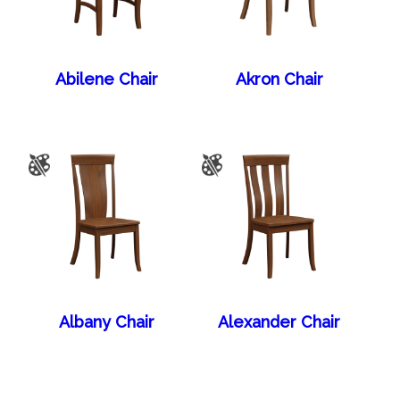
Abilene Chair
Akron Chair
Albany Chair
Alexander Chair