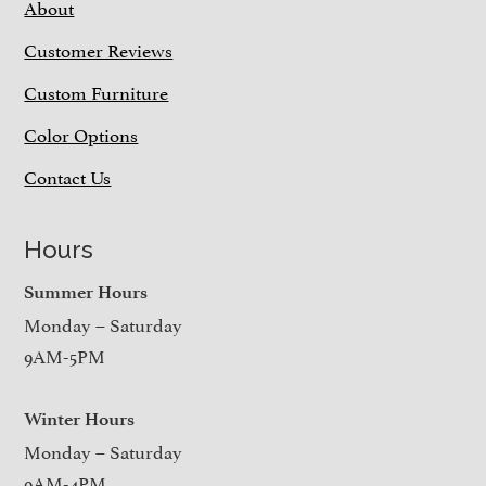
About
Customer Reviews
Custom Furniture
Color Options
Contact Us
Hours
Summer Hours
Monday – Saturday
9AM-5PM
Winter Hours
Monday – Saturday
9AM-4PM