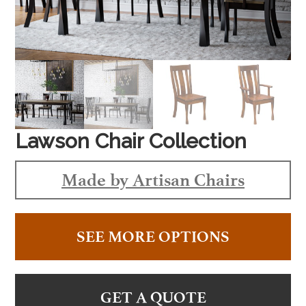
Lawson Chair Collection
Made by Artisan Chairs
SEE MORE OPTIONS
GET A QUOTE