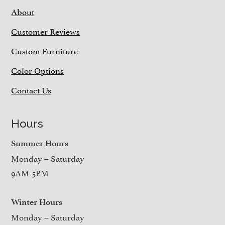
About
Customer Reviews
Custom Furniture
Color Options
Contact Us
Hours
Summer Hours
Monday – Saturday
9AM-5PM
Winter Hours
Monday – Saturday