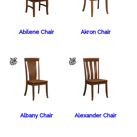
Abilene Chair
Akron Chair
Albany Chair
Alexander Chair