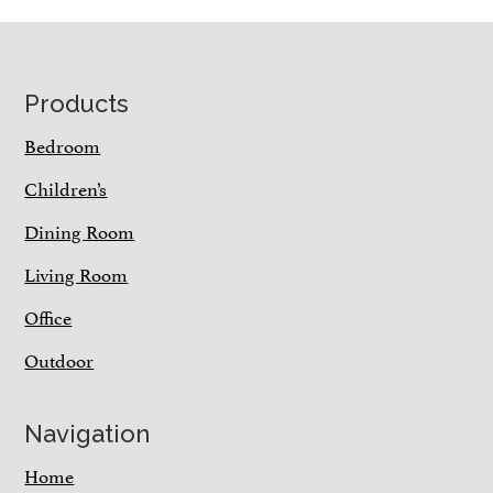
Footer
Products
Bedroom
Children’s
Dining Room
Living Room
Office
Outdoor
Navigation
Home