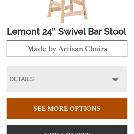
Lemont 24″ Swivel Bar Stool
Made by Artisan Chairs
DETAILS
SEE MORE OPTIONS