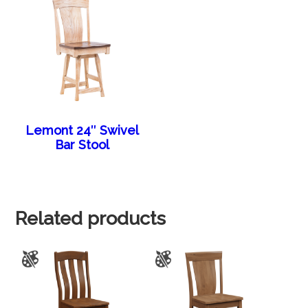
Lemont 24″ Swivel
Bar Stool
Related products