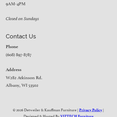
9AM-4PM
Closed on Sundays
Contact Us
Phone
(608) 897-8787
Address
W282 Atkinson Rd.
Albany, WI 53502
© 2026 Detweiler & Kauffman Furniture |
|
Privacy Policy
Designed & Hosted By
VIZTECH Furniture