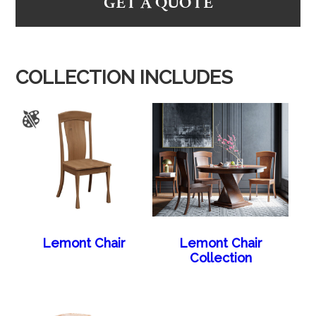
GET A QUOTE
COLLECTION INCLUDES
Lemont Chair
Lemont Chair
Collection