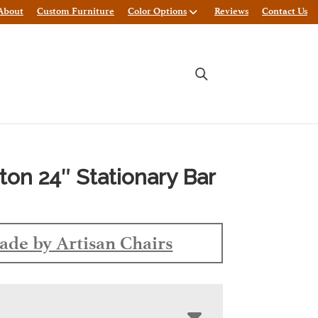
About
Custom Furniture
Color Options
Reviews
Contact Us
ton 24″ Stationary Bar
de by Artisan Chairs