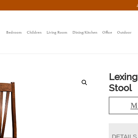
Bedroom
Children
Living Room
Dining/Kitchen
Office
Outdoor
Lexing
Stool
Ma
DETAILS