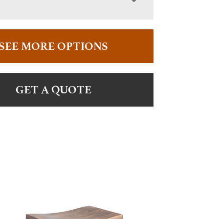
SEE MORE OPTIONS
GET A QUOTE