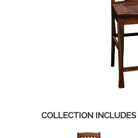
COLLECTION INCLUDES