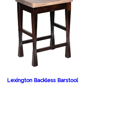
Lexington Backless Barstool