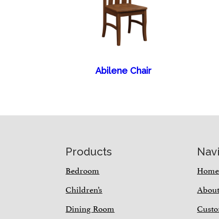
Abilene Chair
Footer
Products
Nav
Bedroom
Hom
Children’s
Abou
Dining Room
Custo