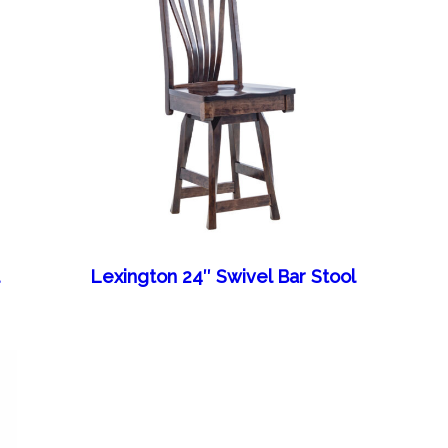
l
Lexington 24″ Swivel Bar Stool