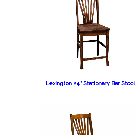
Lexington 24″ Stationary Bar Stoo