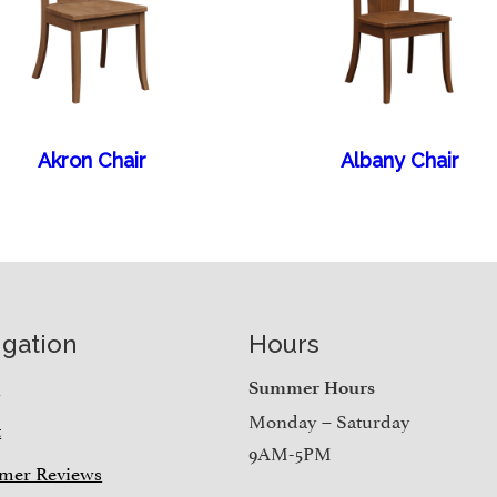
Akron Chair
Albany Chair
igation
Hours
e
Summer Hours
Monday – Saturday
t
9AM-5PM
mer Reviews