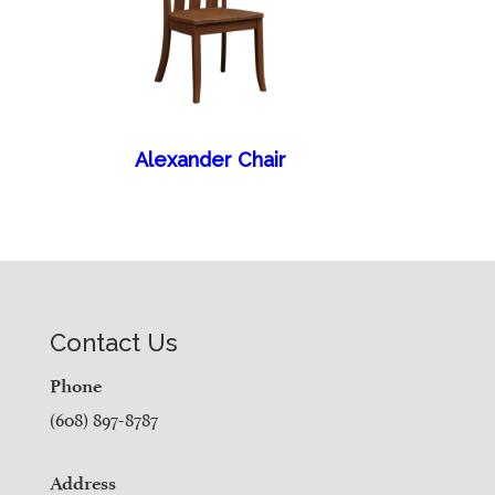
Alexander Chair
Contact Us
Phone
(608) 897-8787
Address