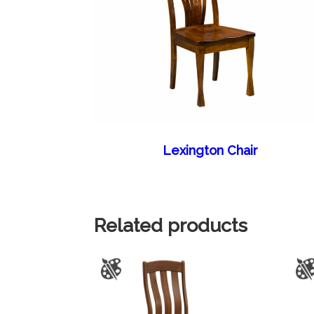
Lexington Chair
Related products