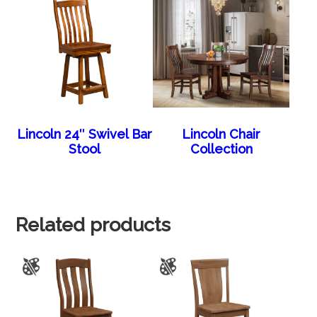
Lincoln 24″ Swivel Bar
Lincoln Chair
Stool
Collection
Related products