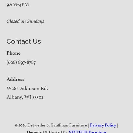
9AM-4PM
Closed on Sundays
Contact Us
Phone
(608) 897-8787
Address
W282 Atkinson Rd.
Albany, WI 53502
© 2026 Detweiler & Kauffman Furniture |
|
Privacy Policy
Designed & Hosted By
VIZTECH Furniture