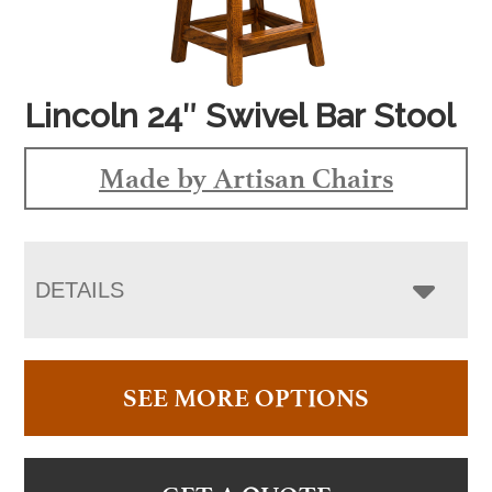
Lincoln 24″ Swivel Bar Stool
Made by Artisan Chairs
DETAILS
SEE MORE OPTIONS