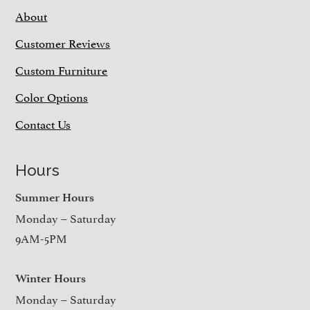
About
Customer Reviews
Custom Furniture
Color Options
Contact Us
Hours
Summer Hours
Monday – Saturday
9AM-5PM
Winter Hours
Monday – Saturday