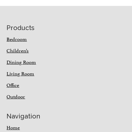
Footer
Products
Bedroom
Children’s
Dining Room
Living Room
Office
Outdoor
Navigation
Home