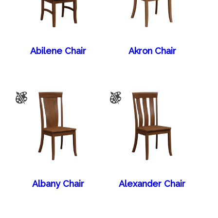
Abilene Chair
Akron Chair
Albany Chair
Alexander Chair