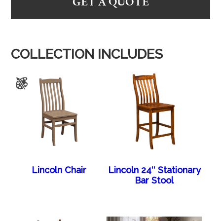
GET A QUOTE
COLLECTION INCLUDES
Lincoln Chair
Lincoln 24″ Stationary
Bar Stool