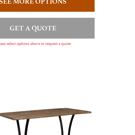
SEE MORE OPTIONS
GET A QUOTE
ase select options above to request a quote