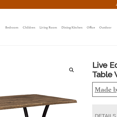
Bedroom
Children
Living Room
Dining/Kitchen
Office
Outdoor
Live 
Table 
Made b
DETAILS