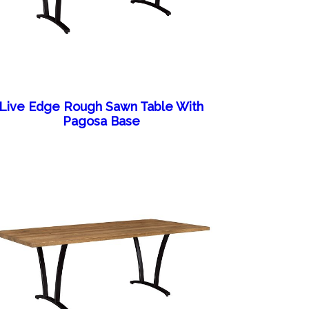
Live Edge Rough Sawn Table With
Pagosa Base