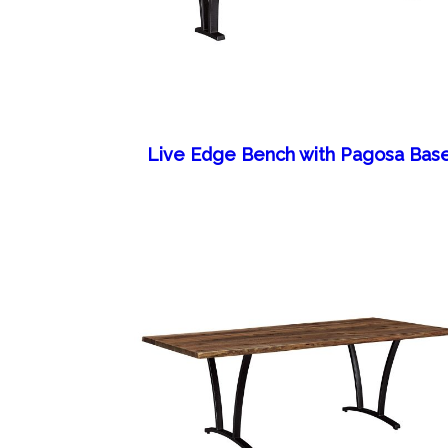
Live Edge Bench with Pagosa Bas