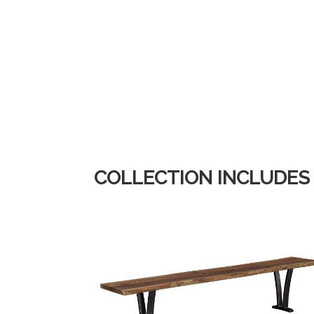
COLLECTION INCLUDES