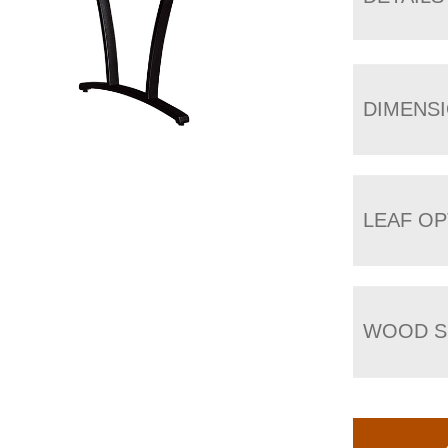
DIMENS
LEAF OP
WOOD S