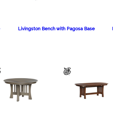
e
Livingston Bench with Pagosa Base