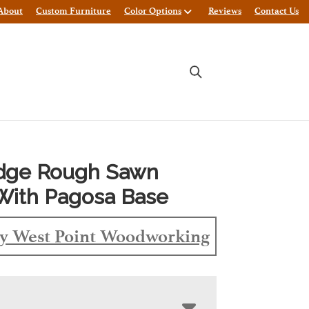
About
Custom Furniture
Color Options
Reviews
Contact Us
Edge Rough Sawn
With Pagosa Base
y West Point Woodworking