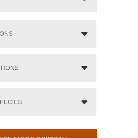
IONS
TIONS
PECIES