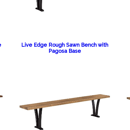
e
Live Edge Rough Sawn Bench with
Pagosa Base