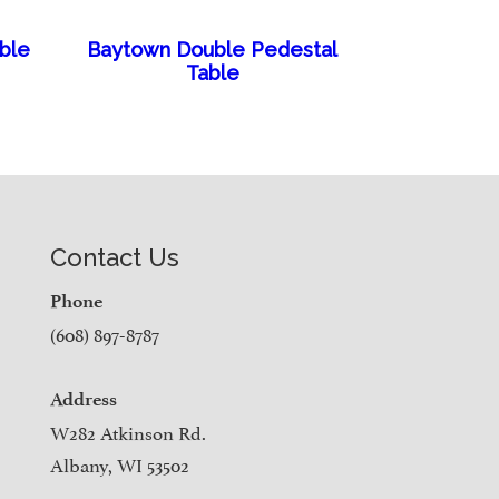
able
Baytown Double Pedestal
Table
Contact Us
Phone
(608) 897-8787
Address
W282 Atkinson Rd.
Albany, WI 53502