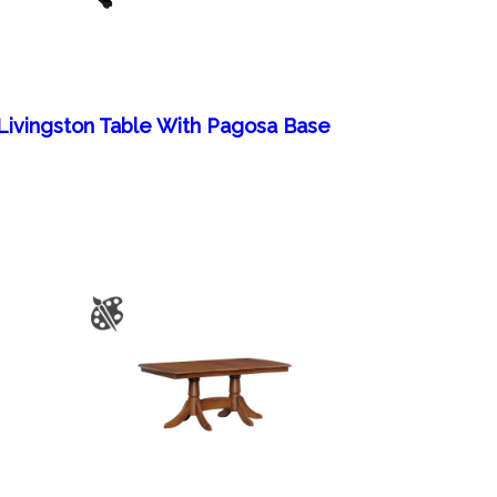
Livingston Table With Pagosa Base