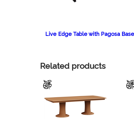
Live Edge Table with Pagosa Bas
Related products