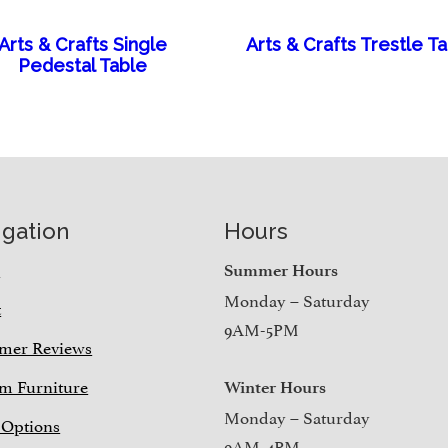
Arts & Crafts Single
Arts & Crafts Trestle T
Pedestal Table
igation
Hours
e
Summer Hours
Monday – Saturday
t
9AM-5PM
mer Reviews
m Furniture
Winter Hours
Monday – Saturday
 Options
9AM-4PM