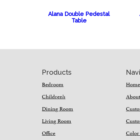
Alana Double Pedestal
Table
Footer
Products
Nav
Bedroom
Hom
Children’s
Abou
Dining Room
Custo
Living Room
Custo
Office
Color