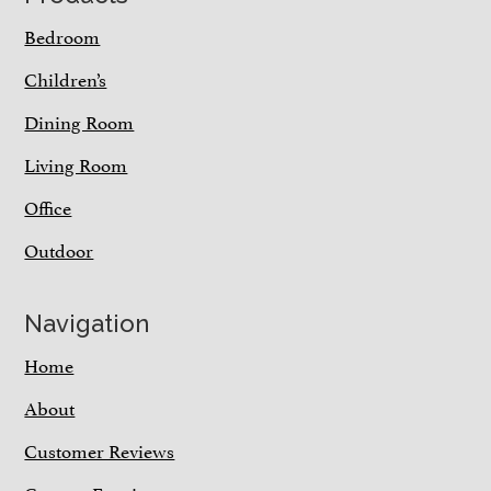
Bedroom
Children’s
Dining Room
Living Room
Office
Outdoor
Navigation
Home
About
Customer Reviews