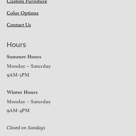
Custom Furniture
Color Options
Contact Us
Hours
Summer Hours
Monday – Saturday
9AM-5PM
Winter Hours
Monday – Saturday
9AM-4PM
Closed on Sundays