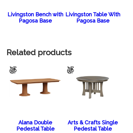
Livingston Bench with
Livingston Table With
Pagosa Base
Pagosa Base
Related products
Alana Double
Arts & Crafts Single
Pedestal Table
Pedestal Table