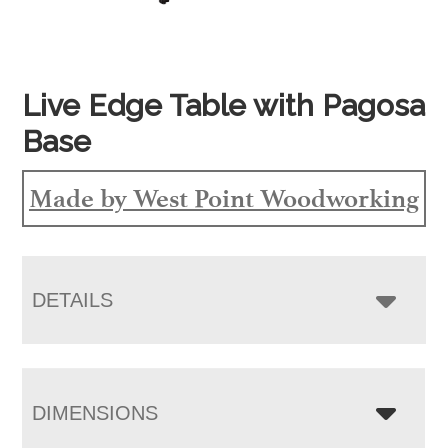
Live Edge Table with Pagosa
Base
Made by West Point Woodworking
DETAILS
DIMENSIONS