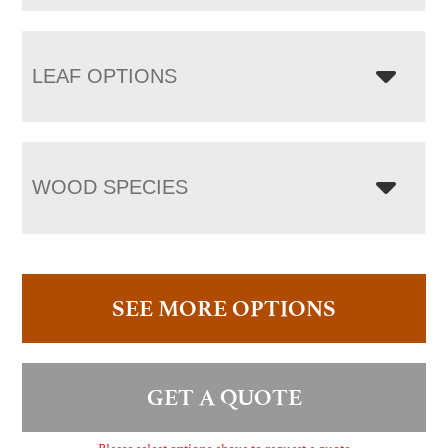
LEAF OPTIONS
WOOD SPECIES
SEE MORE OPTIONS
GET A QUOTE
Please select options above to request a quote