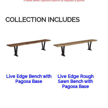
COLLECTION INCLUDES
Live Edge Bench with
Live Edge Rough
Pagosa Base
Sawn Bench with
Pagosa Base