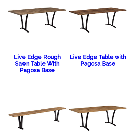
Live Edge Rough
Live Edge Table with
Sawn Table With
Pagosa Base
Pagosa Base