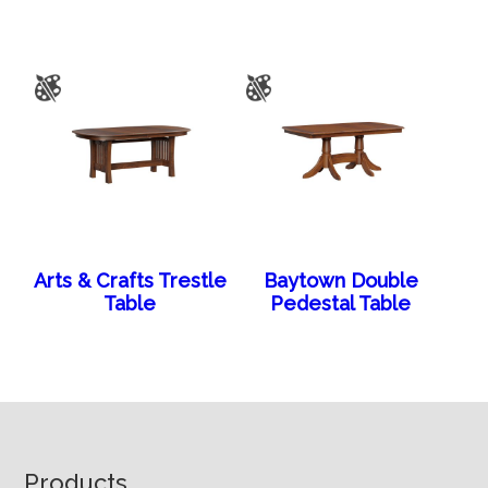
Arts & Crafts Trestle
Baytown Double
Table
Pedestal Table
Footer
Products