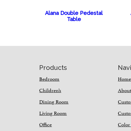
Alana Double Pedestal
Table
Footer
Products
Nav
Bedroom
Hom
Children’s
Abou
Dining Room
Custo
Living Room
Custo
Office
Color