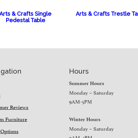
Arts & Crafts Single
Arts & Crafts Trestle T
Pedestal Table
igation
Hours
e
Summer Hours
Monday – Saturday
t
9AM-5PM
mer Reviews
m Furniture
Winter Hours
Monday – Saturday
 Options
9AM-4PM