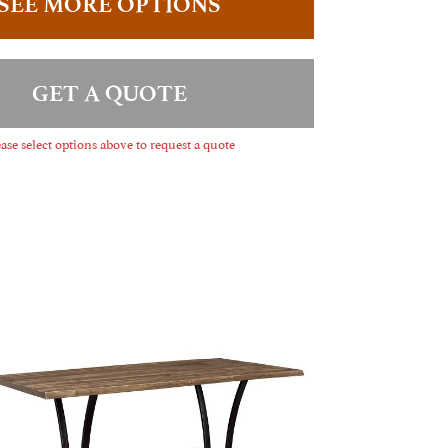
SEE MORE OPTIONS
GET A QUOTE
ase select options above to request a quote