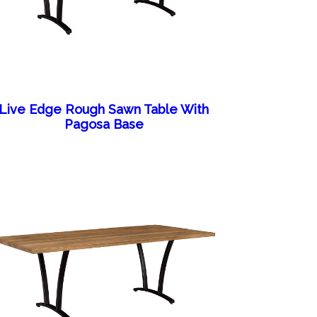
Live Edge Rough Sawn Table With
Pagosa Base