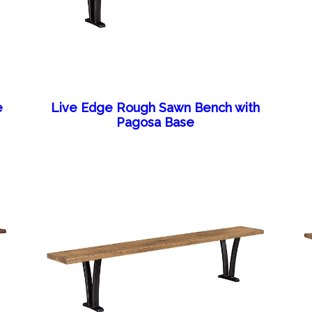
e
Live Edge Rough Sawn Bench with
Pagosa Base