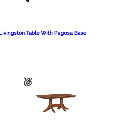
Livingston Table With Pagosa Base