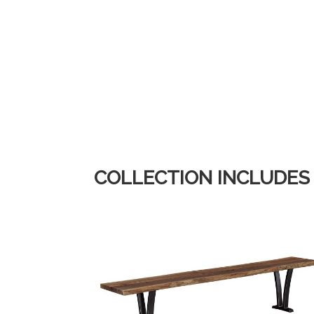
COLLECTION INCLUDES