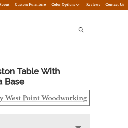
About
Custom Furniture
Color Options
Reviews
Contact Us
ston Table With
a Base
y West Point Woodworking