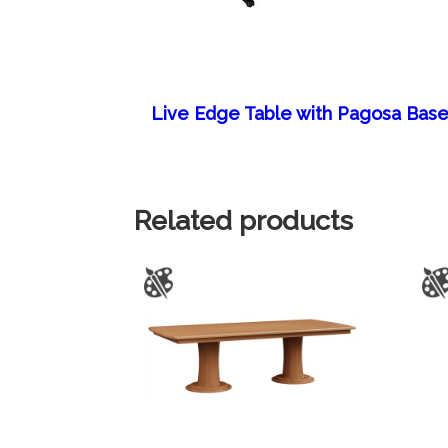
Live Edge Table with Pagosa Bas
Related products