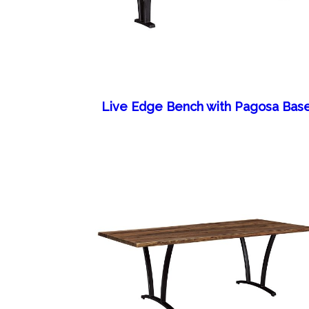
Live Edge Bench with Pagosa Bas