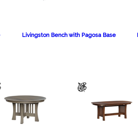
e
Livingston Bench with Pagosa Base