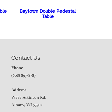
able
Baytown Double Pedestal
Table
Contact Us
Phone
(608) 897-8787
Address
W282 Atkinson Rd.
Albany, WI 53502