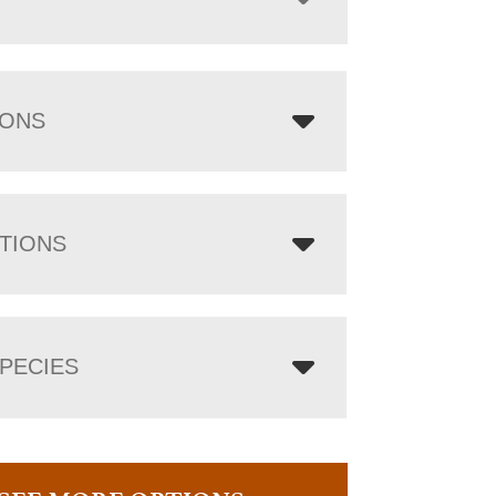
IONS
TIONS
PECIES