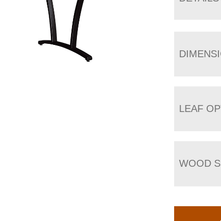
DIMENS
LEAF OP
WOOD S