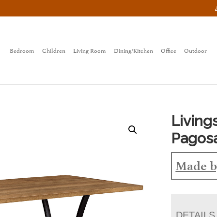
Bedroom
Children
Living Room
Dining/Kitchen
Office
Outdoor
Living
Pagos
Made b
DETAILS