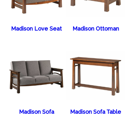
Madison Love Seat
Madison Ottoman
Madison Sofa
Madison Sofa Table