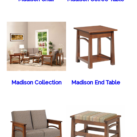
Madison Collection
Madison End Table