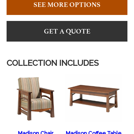
SEE MORE OPTIONS
GET A QUOTE
COLLECTION INCLUDES
Madison Chair
Madison Coffee Table