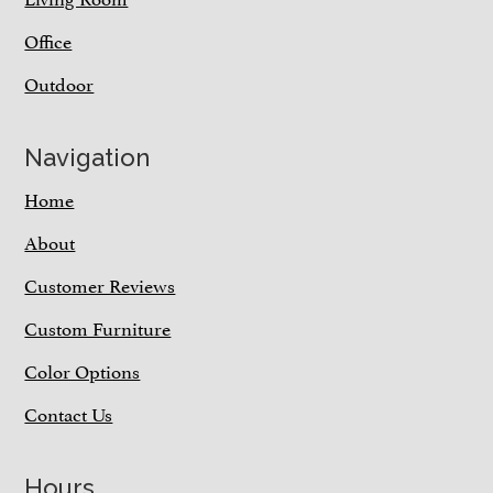
Office
Outdoor
Navigation
Home
About
Customer Reviews
Custom Furniture
Color Options
Contact Us
Hours