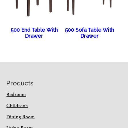
500 End Table With
500 Sofa Table With
Drawer
Drawer
Footer
Products
Bedroom
Children’s
Dining Room
Living Room