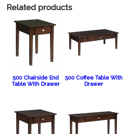
Related products
500 Chairside End
500 Coffee Table With
Table With Drawer
Drawer