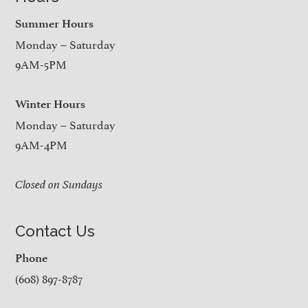
Summer Hours
Monday – Saturday
9AM-5PM
Winter Hours
Monday – Saturday
9AM-4PM
Closed on Sundays
Contact Us
Phone
(608) 897-8787