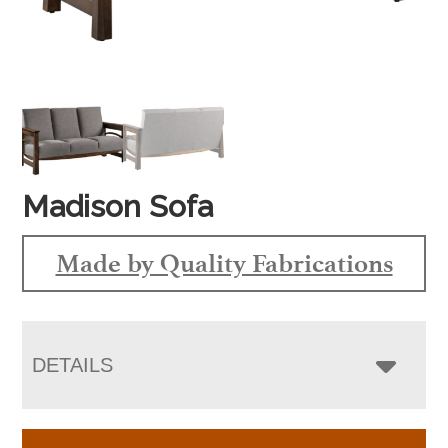
Madison Sofa
Made by Quality Fabrications
DETAILS