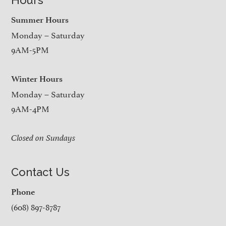
Summer Hours
Monday – Saturday
9AM-5PM
Winter Hours
Monday – Saturday
9AM-4PM
Closed on Sundays
Contact Us
Phone
(608) 897-8787