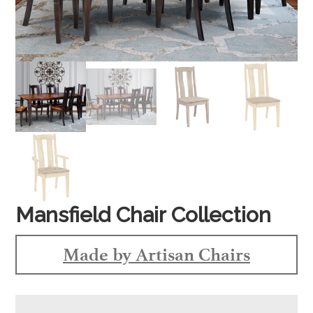
Mansfield Chair Collection
Made by Artisan Chairs