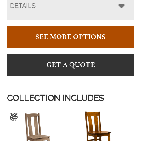
DETAILS
SEE MORE OPTIONS
GET A QUOTE
COLLECTION INCLUDES