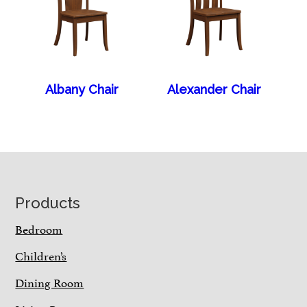
Albany Chair
Alexander Chair
Footer
Products
Bedroom
Children’s
Dining Room