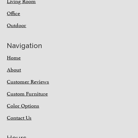
Living Room
Office
Outdoor
Navigation
Home
About
Customer Reviews
Custom Furniture
Color Options
Contact Us
Hours