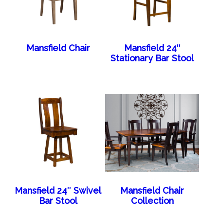
Mansfield Chair
Mansfield 24″
Stationary Bar Stool
Mansfield 24″ Swivel
Mansfield Chair
Bar Stool
Collection