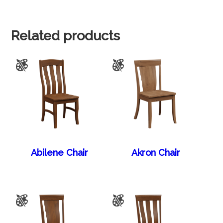
Related products
Abilene Chair
Akron Chair