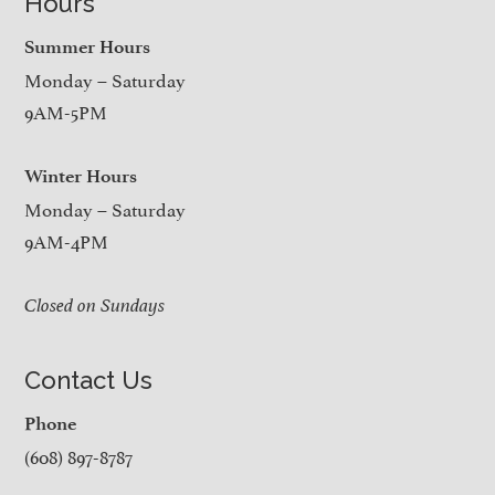
Hours
Summer Hours
Monday – Saturday
9AM-5PM
Winter Hours
Monday – Saturday
9AM-4PM
Closed on Sundays
Contact Us
Phone
(608) 897-8787