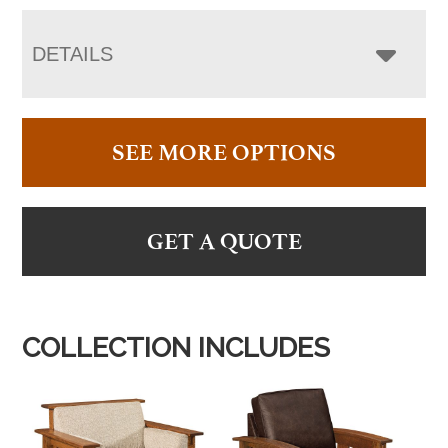
DETAILS
SEE MORE OPTIONS
GET A QUOTE
COLLECTION INCLUDES