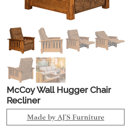
McCoy Wall Hugger Chair
Recliner
Made by AJ'S Furniture