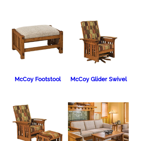
McCoy Footstool
McCoy Glider Swivel