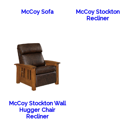
McCoy Sofa
McCoy Stockton
Recliner
McCoy Stockton Wall
Hugger Chair
Recliner