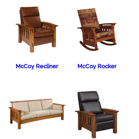
McCoy Recliner
McCoy Rocker