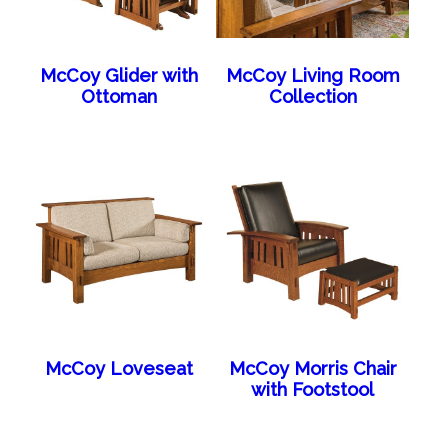
McCoy Glider with
McCoy Living Room
Ottoman
Collection
McCoy Loveseat
McCoy Morris Chair
with Footstool