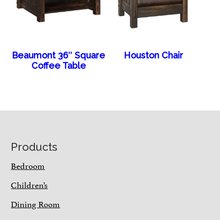
Beaumont 36″ Square
Houston Chair
Coffee Table
Footer
Products
Bedroom
Children’s
Dining Room