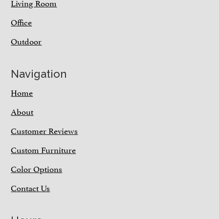
Living Room
Office
Outdoor
Navigation
Home
About
Customer Reviews
Custom Furniture
Color Options
Contact Us