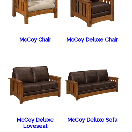
McCoy Chair
McCoy Deluxe Chair
McCoy Deluxe
McCoy Deluxe Sofa
Loveseat