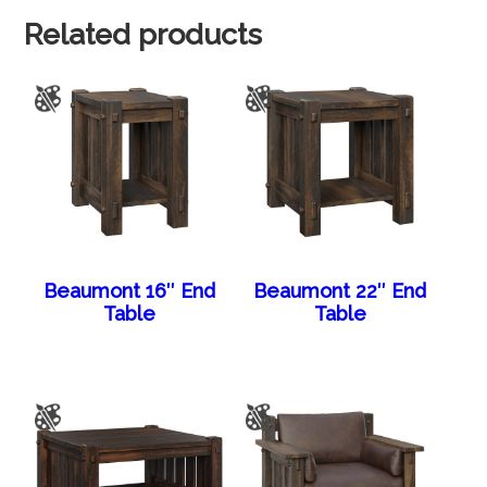
Related products
Beaumont 16″ End
Beaumont 22″ End
Table
Table